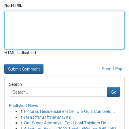
No HTML
HTML is disabled
Report Page
Search
Go
Published News
1
Pinturas Residencial em SP: Um Guia Completo...
1
เลเซอร์รักษาสิวหลุมกระสุน
1
Our Super Attorneys : Top Legal Thinkers Re...
1
Adventure Awaits! 2020 Toyota 4Runner SR5 TRD