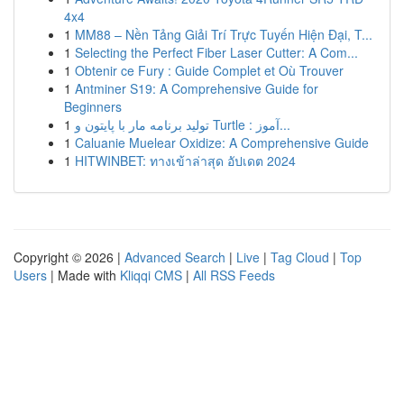
4x4
1
MM88 – Nền Tảng Giải Trí Trực Tuyến Hiện Đại, T...
1
Selecting the Perfect Fiber Laser Cutter: A Com...
1
Obtenir ce Fury : Guide Complet et Où Trouver
1
Antminer S19: A Comprehensive Guide for
Beginners
1
تولید برنامه مار با پایتون و Turtle : آموز...
1
Caluanie Muelear Oxidize: A Comprehensive Guide
1
HITWINBET: ทางเข้าล่าสุด อัปเดต 2024
Copyright © 2026 |
Advanced Search
|
Live
|
Tag Cloud
|
Top
Users
| Made with
Kliqqi CMS
|
All RSS Feeds