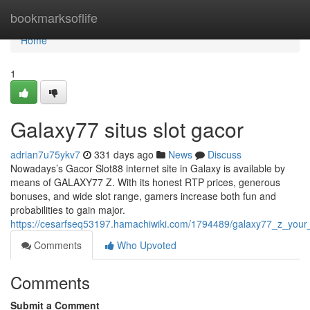
Home
bookmarksoflife
Home
1
Galaxy77 situs slot gacor
adrian7u75ykv7
331 days ago
News
Discuss
Nowadays’s Gacor Slot88 internet site in Galaxy is available by
means of GALAXY77 Z. With its honest RTP prices, generous
bonuses, and wide slot range, gamers increase both fun and
probabilities to gain major.
https://cesarfseq53197.hamachiwiki.com/1794489/galaxy77_z_your
Comments
Who Upvoted
Comments
Submit a Comment