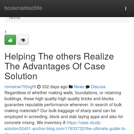
Home
bookmarksoflife
Togg
navi
Home
1
Helping The others Realize
The Advantages Of Case
Solution
romainw755vgf9
332 days ago
News
Discuss
Regardless of whether making walls, foundations, or retaining
buildings, these high quality-high quality bricks and blocks
guarantee reputable performance whenever. In search of bulk
making materials? Our bulk baggage of sharp sand can be
employed in screeding, block and slab laying apps and also for
concrete mixing. We inventory A
https://case-study-
solution32451.anchor-blog.com/17633732/the-ultimate-guide-to-