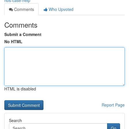
hbs-case-help
Comments
Who Upvoted
Comments
Submit a Comment
No HTML
HTML is disabled
Report Page
Search
Go