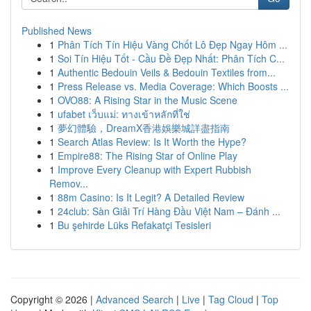
Published News
1
Phân Tích Tín Hiệu Vàng Chốt Lô Đẹp Ngay Hôm ...
1
Soi Tín Hiệu Tốt - Cầu Đề Đẹp Nhất: Phân Tích C...
1
Authentic Bedouin Veils & Bedouin Textiles from...
1
Press Release vs. Media Coverage: Which Boosts ...
1
OVO88: A Rising Star in the Music Scene
1
ufabet เว็บแม่: ทางเข้าหลักที่ใช่
1
夢幻體驗，DreamX香港娛樂城詳盡指南
1
Search Atlas Review: Is It Worth the Hype?
1
Empire88: The Rising Star of Online Play
1
Improve Every Cleanup with Expert Rubbish
Remov...
1
88m Casino: Is It Legit? A Detailed Review
1
24club: Sàn Giải Trí Hàng Đầu Việt Nam – Đánh ...
1
Bu şehirde Lüks Refakatçi Tesisleri
Copyright © 2026 |
Advanced Search
|
Live
|
Tag Cloud
|
Top