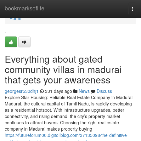
Home
bookmarksoflife
Togg
navi
Home
1
Everything about gated
community villas in madurai
that gets your awareness
georgesr530dhj1
331 days ago
News
Discuss
Explore Star Housing: Reliable Real Estate Company in Madurai
Madurai, the cultural capital of Tamil Nadu, is rapidly developing
as a residential hotspot. With infrastructure upgrades, better
connectivity, and rising demand, the city’s property market
continues to attract buyers. Choosing the right real estate
company in Madurai makes property buying
https://futureforum00.digitollblog.com/37135098/the-definitive-