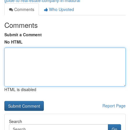
guide-to-real-estate-company-in-madurai
Comments
Who Upvoted
Comments
Submit a Comment
No HTML
HTML is disabled
Report Page
Search
Go