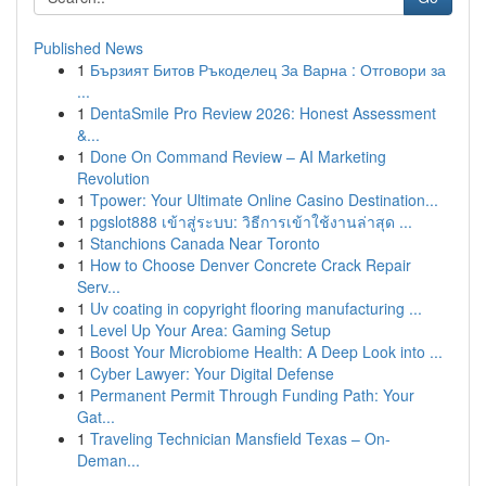
Published News
1
Бързият Битов Ръкоделец За Варна : Отговори за
...
1
DentaSmile Pro Review 2026: Honest Assessment
&...
1
Done On Command Review – AI Marketing
Revolution
1
Tpower: Your Ultimate Online Casino Destination...
1
pgslot888 เข้าสู่ระบบ: วิธีการเข้าใช้งานล่าสุด ...
1
Stanchions Canada Near Toronto
1
How to Choose Denver Concrete Crack Repair
Serv...
1
Uv coating in copyright flooring manufacturing ...
1
Level Up Your Area: Gaming Setup
1
Boost Your Microbiome Health: A Deep Look into ...
1
Cyber Lawyer: Your Digital Defense
1
Permanent Permit Through Funding Path: Your
Gat...
1
Traveling Technician Mansfield Texas – On-
Deman...