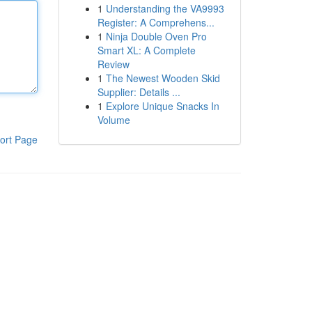
1
Understanding the VA9993
Register: A Comprehens...
1
Ninja Double Oven Pro
Smart XL: A Complete
Review
1
The Newest Wooden Skid
Supplier: Details ...
1
Explore Unique Snacks In
Volume
ort Page