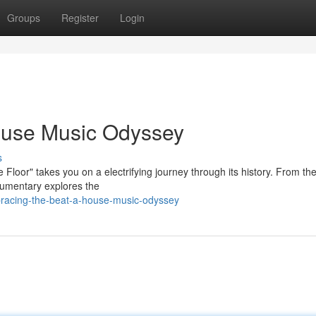
Groups
Register
Login
ouse Music Odyssey
s
Floor" takes you on a electrifying journey through its history. From the
ocumentary explores the
bracing-the-beat-a-house-music-odyssey