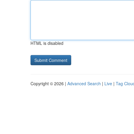
HTML is disabled
Copyright © 2026 |
Advanced Search
|
Live
|
Tag Clou