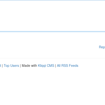
Rep
d
|
Top Users
| Made with
Kliqqi CMS
|
All RSS Feeds