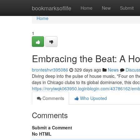
Home
bookmarksoflife
Home
New
Submit
Home
1
Embracing the Beat: A H
bronteshvr395086
329 days ago
News
Discus
Diving deep into the pulse of house music, "Four on the 
days in Chicago clubs to its global dominance, this d
https://roryiwqk063950.loginblogin.com/43786162/em
Comments
Who Upvoted
Comments
Submit a Comment
No HTML