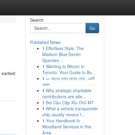
Search
Go
Published News
1
Effortless Style: The
Medium Blue Denim
Spandex...
1
Wanting to Bitcoin in
Toronto: Your Guide to Bu...
 earliest
1
৯০ বছরের গুনাহ মাফের দোয়া: একটি
আমল
1
Why strategic charitable
contributions are alte...
1
Soi Cầu Cặp Xỉu Chủ MT
1
What a vehicle transponder
chip usually means f...
1
Your Handbook to
Woodland Services in this
Area