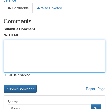
defence
Comments
Who Upvoted
Comments
Submit a Comment
No HTML
HTML is disabled
Report Page
Search
Go