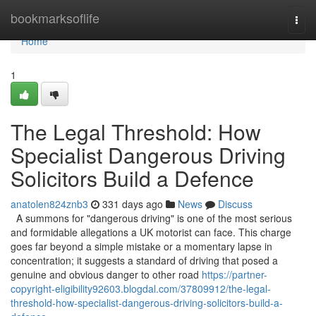
Home
bookmarksoflife
Togg
navi
Home
1
The Legal Threshold: How
Specialist Dangerous Driving
Solicitors Build a Defence
anatolen824znb3
331 days ago
News
Discuss
A summons for "dangerous driving" is one of the most serious
and formidable allegations a UK motorist can face. This charge
goes far beyond a simple mistake or a momentary lapse in
concentration; it suggests a standard of driving that posed a
genuine and obvious danger to other road
https://partner-
copyright-eligibility92603.blogdal.com/37809912/the-legal-
threshold-how-specialist-dangerous-driving-solicitors-build-a-