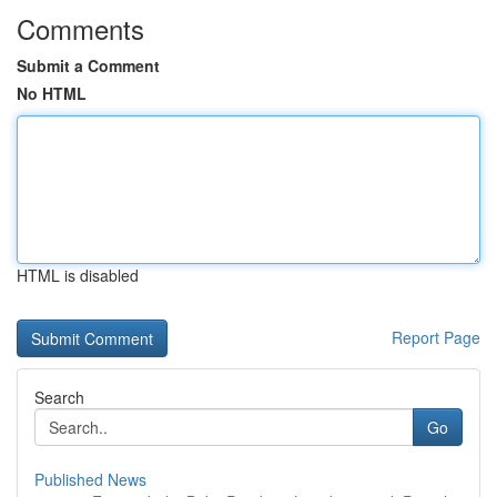
Comments
Submit a Comment
No HTML
HTML is disabled
Report Page
Search
Go
Published News