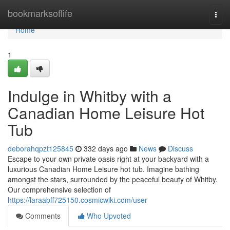
Home
bookmarksoflife
Togg
navi
Home
1
Indulge in Whitby with a
Canadian Home Leisure Hot
Tub
deborahqpzt125845
332 days ago
News
Discuss
Escape to your own private oasis right at your backyard with a
luxurious Canadian Home Leisure hot tub. Imagine bathing
amongst the stars, surrounded by the peaceful beauty of Whitby.
Our comprehensive selection of
https://laraabff725150.cosmicwiki.com/user
Comments
Who Upvoted