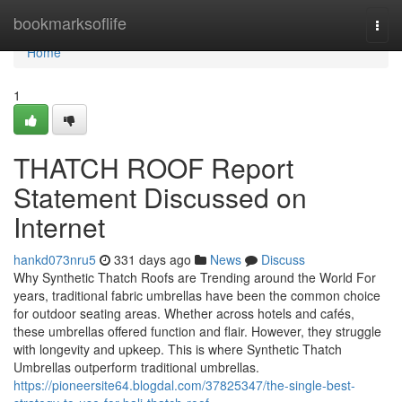
Home
bookmarksoflife
Togg
navi
Home
1
THATCH ROOF Report
Statement Discussed on
Internet
hankd073nru5
331 days ago
News
Discuss
Why Synthetic Thatch Roofs are Trending around the World For
years, traditional fabric umbrellas have been the common choice
for outdoor seating areas. Whether across hotels and cafés,
these umbrellas offered function and flair. However, they struggle
with longevity and upkeep. This is where Synthetic Thatch
Umbrellas outperform traditional umbrellas.
https://pioneersite64.blogdal.com/37825347/the-single-best-