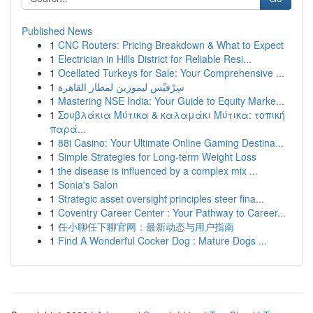
Published News
1
CNC Routers: Pricing Breakdown & What to Expect
1
Electrician in Hills District for Reliable Resi...
1
Ocellated Turkeys for Sale: Your Comprehensive ...
1
سِرْفيْس ليموزين لمطار القاهرة
1
Mastering NSE India: Your Guide to Equity Marke...
1
Σουβλάκια Μύτικα & καλαμάκι Μύτικα: τοπική
παρά...
1
88i Casino: Your Ultimate Online Gaming Destina...
1
Simple Strategies for Long-term Weight Loss
1
the disease is influenced by a complex mix ...
1
Sonia's Salon
1
Strategic asset oversight principles steer fina...
1
Coventry Career Center : Your Pathway to Career...
1
任小聊任下聊官网：最新动态与用户指南
1
Find A Wonderful Cocker Dog : Mature Dogs ...