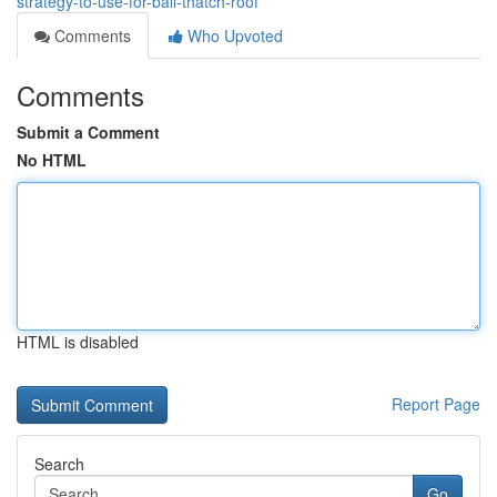
strategy-to-use-for-bali-thatch-roof
Comments
Who Upvoted
Comments
Submit a Comment
No HTML
HTML is disabled
Report Page
Search
Go