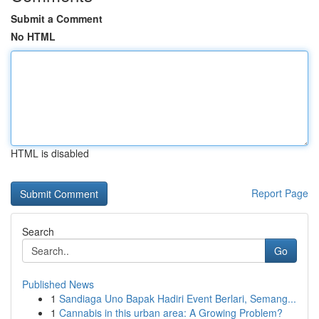
Submit a Comment
No HTML
HTML is disabled
Report Page
Search
Go
Published News
1
Sandiaga Uno Bapak Hadiri Event Berlari, Semang...
1
Cannabis in this urban area: A Growing Problem?