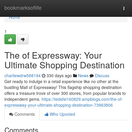
Home
bookmarksoflife
Togg
navi
Home
1
The of Expressway: Your
Ultimate Shopping Destination
charliewdrw588194
330 days ago
News
Discuss
Get ready to indulge in a retail experience like no other at the
bustling Mall of Expressway! This flagship shopping destination
offers a treasure trove of over 300 stores, from popular brands to
independent gems.
https://tedsfst160829.ampblogs.com/the-of-
expressway-your-ultimate-shopping-destination-73963806
Comments
Who Upvoted
Comments