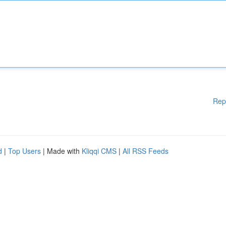
Rep
d
|
Top Users
| Made with
Kliqqi CMS
|
All RSS Feeds