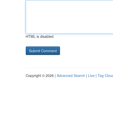
HTML is disabled
Copyright © 2026 |
Advanced Search
|
Live
|
Tag Clou