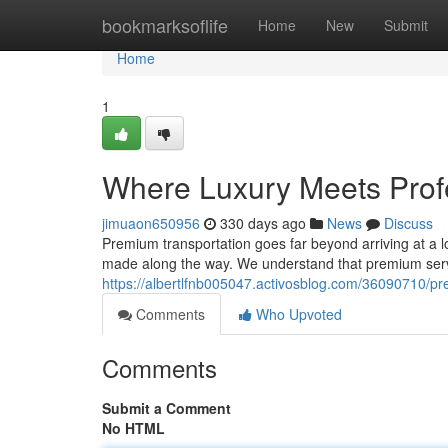
Home
bookmarksoflife
Home
New
Submit
Home
1
Where Luxury Meets Prof
jimuaon650956
330 days ago
News
Discuss
Premium transportation goes far beyond arriving at a lo
made along the way. We understand that premium serv
https://albertlfnb005047.activosblog.com/36090710/pr
Comments
Who Upvoted
Comments
Submit a Comment
No HTML