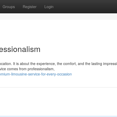
Groups
Register
Login
essionalism
cation. It is about the experience, the comfort, and the lasting impress
ice comes from professionalism,
emium-limousine-service-for-every-occasion