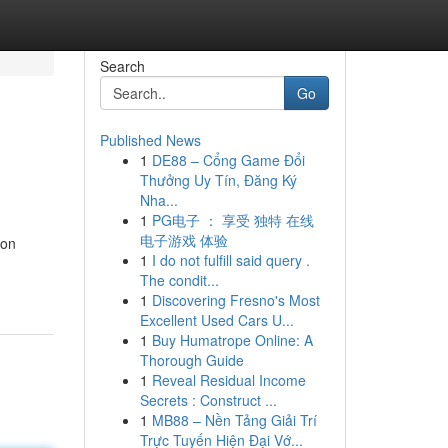
Search
Go
Published News
1
DE88 – Cổng Game Đổi
Thưởng Uy Tín, Đăng Ký
Nha...
1
PG电子 ： 享受 独特 在线
电子游戏 体验
ion
1
I do not fulfill said query .
The condit...
1
Discovering Fresno's Most
Excellent Used Cars U...
1
Buy Humatrope Online: A
Thorough Guide
1
Reveal Residual Income
Secrets : Construct ...
1
MB88 – Nền Tảng Giải Trí
Trực Tuyến Hiện Đại Vớ...