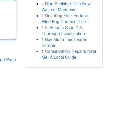
1
Blue Punisher: The New
Wave of Madness
1
Unveiling Your Fortune:
Blind Bag Ceramic Dice ...
1
Is Betus a Scam? A
Thorough Investigation
1
Buy Muha meds vape
Europe
1
Conservatory Repairs Near
Me: A Local Guide
ort Page