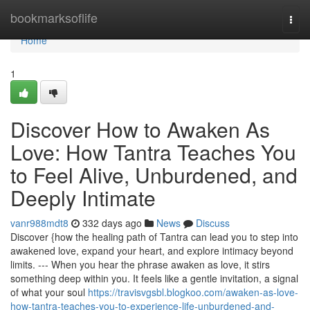
Home
bookmarksoflife
Togg
navi
Home
1
Discover How to Awaken As
Love: How Tantra Teaches You
to Feel Alive, Unburdened, and
Deeply Intimate
vanr988mdt8
332 days ago
News
Discuss
Discover {how the healing path of Tantra can lead you to step into
awakened love, expand your heart, and explore intimacy beyond
limits. --- When you hear the phrase awaken as love, it stirs
something deep within you. It feels like a gentle invitation, a signal
of what your soul
https://travisvgsbl.blogkoo.com/awaken-as-love-
how-tantra-teaches-you-to-experience-life-unburdened-and-