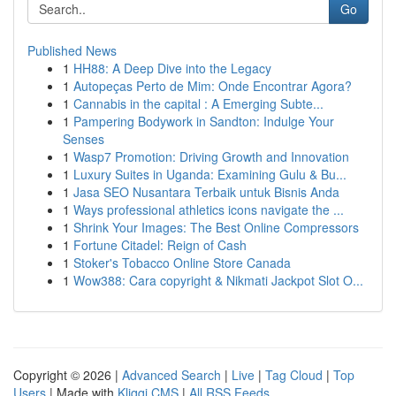
Go
Published News
1
HH88: A Deep Dive into the Legacy
1
Autopeças Perto de Mim: Onde Encontrar Agora?
1
Cannabis in the capital : A Emerging Subte...
1
Pampering Bodywork in Sandton: Indulge Your
Senses
1
Wasp7 Promotion: Driving Growth and Innovation
1
Luxury Suites in Uganda: Examining Gulu & Bu...
1
Jasa SEO Nusantara Terbaik untuk Bisnis Anda
1
Ways professional athletics icons navigate the ...
1
Shrink Your Images: The Best Online Compressors
1
Fortune Citadel: Reign of Cash
1
Stoker's Tobacco Online Store Canada
1
Wow388: Cara copyright & Nikmati Jackpot Slot O...
Copyright © 2026 |
Advanced Search
|
Live
|
Tag Cloud
|
Top
Users
| Made with
Kliqqi CMS
|
All RSS Feeds