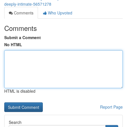
deeply-intimate-56571278
Comments
Who Upvoted
Comments
Submit a Comment
No HTML
HTML is disabled
Report Page
Search