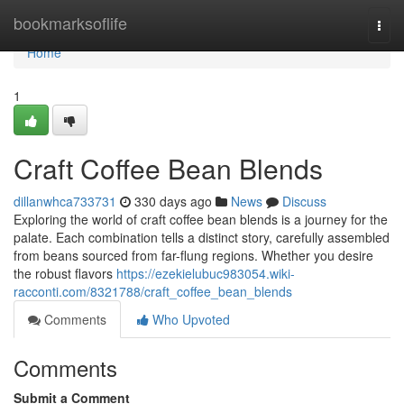
Home
bookmarksoflife
Togg
navi
Home
1
Craft Coffee Bean Blends
dillanwhca733731
330 days ago
News
Discuss
Exploring the world of craft coffee bean blends is a journey for the
palate. Each combination tells a distinct story, carefully assembled
from beans sourced from far-flung regions. Whether you desire
the robust flavors
https://ezekielubuc983054.wiki-
racconti.com/8321788/craft_coffee_bean_blends
Comments
Who Upvoted
Comments
Submit a Comment