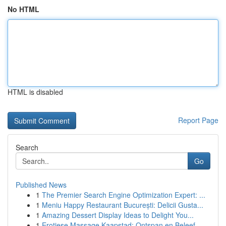
No HTML
HTML is disabled
Report Page
Search
Go
Published News
1
The Premier Search Engine Optimization Expert: ...
1
Meniu Happy Restaurant București: Delicii Gusta...
1
Amazing Dessert Display Ideas to Delight You...
1
Erotiese Massage Kaapstad: Ontspan en Beleef