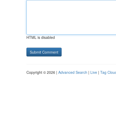
HTML is disabled
Copyright © 2026 |
Advanced Search
|
Live
|
Tag Clou