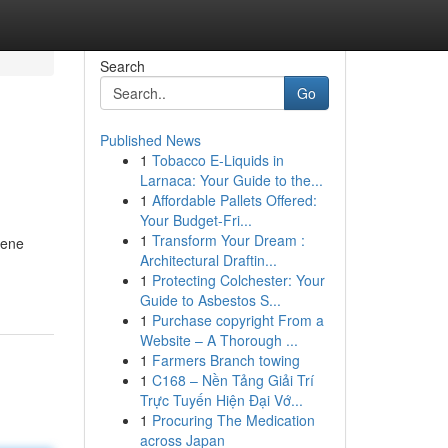
Search
Go
Published News
1
Tobacco E-Liquids in
Larnaca: Your Guide to the...
1
Affordable Pallets Offered:
Your Budget-Fri...
1
Transform Your Dream :
rene
Architectural Draftin...
1
Protecting Colchester: Your
Guide to Asbestos S...
1
Purchase copyright From a
Website – A Thorough ...
1
Farmers Branch towing
1
C168 – Nền Tảng Giải Trí
Trực Tuyến Hiện Đại Vớ...
1
Procuring The Medication
across Japan