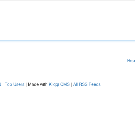
Rep
d
|
Top Users
| Made with
Kliqqi CMS
|
All RSS Feeds