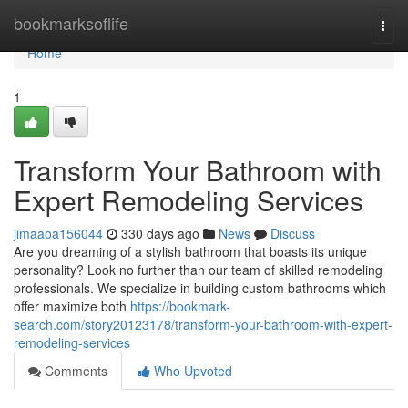
Home
bookmarksoflife
Togg
navi
Home
1
Transform Your Bathroom with
Expert Remodeling Services
jimaaoa156044
330 days ago
News
Discuss
Are you dreaming of a stylish bathroom that boasts its unique
personality? Look no further than our team of skilled remodeling
professionals. We specialize in building custom bathrooms which
offer maximize both
https://bookmark-
search.com/story20123178/transform-your-bathroom-with-expert-
remodeling-services
Comments
Who Upvoted