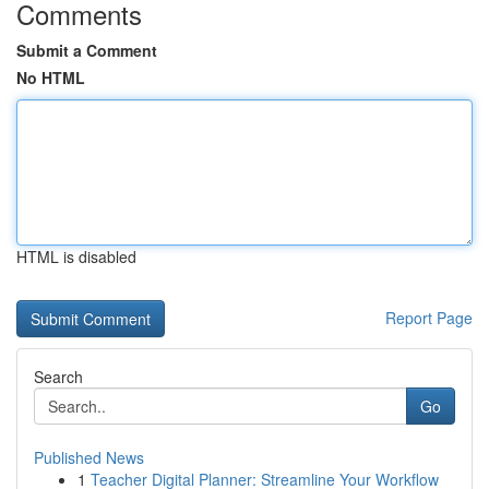
Comments
Submit a Comment
No HTML
HTML is disabled
Report Page
Search
Go
Published News
1
Teacher Digital Planner: Streamline Your Workflow