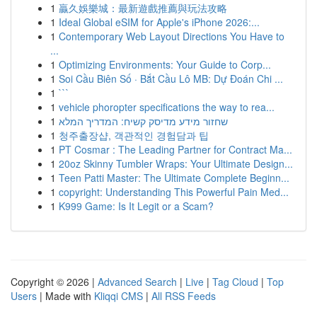
1
贏久娛樂城：最新遊戲推薦與玩法攻略
1
Ideal Global eSIM for Apple's iPhone 2026:...
1
Contemporary Web Layout Directions You Have to
...
1
Optimizing Environments: Your Guide to Corp...
1
Soi Cầu Biên Số · Bắt Cầu Lô MB: Dự Đoán Chi ...
1
```
1
vehicle phoropter specifications the way to rea...
1
שחזור מידע מדיסק קשיח: המדריך המלא
1
청주출장샵, 객관적인 경험담과 팁
1
PT Cosmar : The Leading Partner for Contract Ma...
1
20oz Skinny Tumbler Wraps: Your Ultimate Design...
1
Teen Patti Master: The Ultimate Complete Beginn...
1
copyright: Understanding This Powerful Pain Med...
1
K999 Game: Is It Legit or a Scam?
Copyright © 2026 |
Advanced Search
|
Live
|
Tag Cloud
|
Top
Users
| Made with
Kliqqi CMS
|
All RSS Feeds