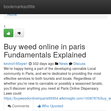
Home
bookmarksoflife
Home
1
Buy weed online in paris
Fundamentals Explained
kevind185syw1
332 days ago
News
Discuss
We’re happy being a part of the developing cannabis Local
community in Paris, and we’re dedicated to providing the most
effective services to both tourists and locals. Regardless of
whether you’re new to cannabis or possibly a seasoned fanatic,
you’ll discover anything you need at Paris Online Dispensary.
Laws could
https://buyweedonlineinparis95954.wikimeglio.com/10087876/buy_
Comments
Who Upvoted