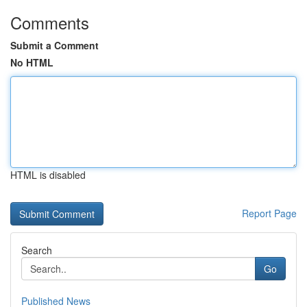
Comments
Submit a Comment
No HTML
HTML is disabled
Report Page
Search
Go
Published News