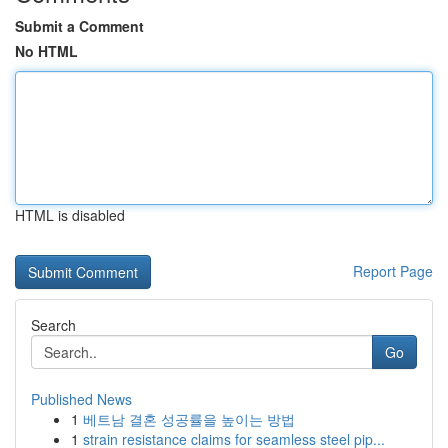
Submit a Comment
No HTML
HTML is disabled
Report Page
Search
Go
Published News
1
베트남 결혼 성공률을 높이는 방법
1
strain resistance claims for seamless steel pip...