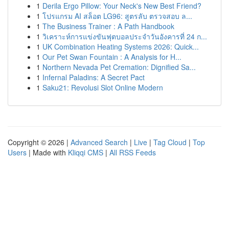
1
Derila Ergo Pillow: Your Neck's New Best Friend?
1
โปรแกรม AI สล็อต LG96: สูตรลับ ตรวจสอบ ล...
1
The Business Trainer : A Path Handbook
1
วิเคราะห์การแข่งขันฟุตบอลประจำวันอังคารที่ 24 ก...
1
UK Combination Heating Systems 2026: Quick...
1
Our Pet Swan Fountain : A Analysis for H...
1
Northern Nevada Pet Cremation: Dignified Sa...
1
Infernal Paladins: A Secret Pact
1
Saku21: Revolusi Slot Online Modern
Copyright © 2026 |
Advanced Search
|
Live
|
Tag Cloud
|
Top
Users
| Made with
Kliqqi CMS
|
All RSS Feeds