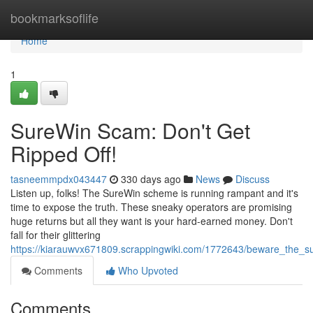
Home
bookmarksoflife
Home
1
SureWin Scam: Don't Get
Ripped Off!
tasneemmpdx043447
330 days ago
News
Discuss
Listen up, folks! The SureWin scheme is running rampant and it's
time to expose the truth. These sneaky operators are promising
huge returns but all they want is your hard-earned money. Don't
fall for their glittering
https://kiarauwvx671809.scrappingwiki.com/1772643/beware_the_
Comments
Who Upvoted
Comments