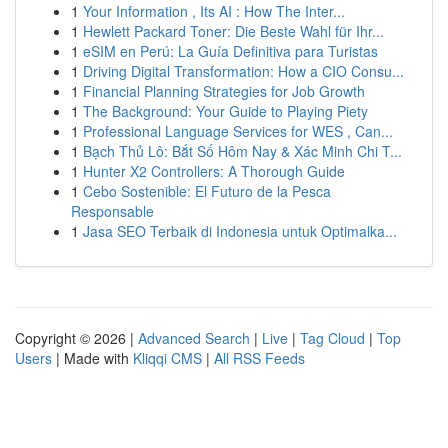
1
Your Information , Its AI : How The Inter...
1
Hewlett Packard Toner: Die Beste Wahl für Ihr...
1
eSIM en Perú: La Guía Definitiva para Turistas
1
Driving Digital Transformation: How a CIO Consu...
1
Financial Planning Strategies for Job Growth
1
The Background: Your Guide to Playing Piety
1
Professional Language Services for WES , Can...
1
Bạch Thủ Lô: Bắt Số Hôm Nay & Xác Minh Chi T...
1
Hunter X2 Controllers: A Thorough Guide
1
Cebo Sostenible: El Futuro de la Pesca
Responsable
1
Jasa SEO Terbaik di Indonesia untuk Optimalka...
Copyright © 2026 |
Advanced Search
|
Live
|
Tag Cloud
|
Top
Users
| Made with
Kliqqi CMS
|
All RSS Feeds