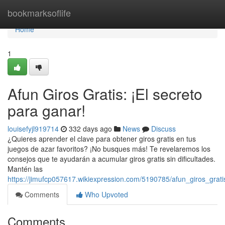
Home
bookmarksoflife
Home
1
Afun Giros Gratis: ¡El secreto
para ganar!
louisefyjl919714
332 days ago
News
Discuss
¿Quieres aprender el clave para obtener giros gratis en tus
juegos de azar favoritos? ¡No busques más! Te revelaremos los
consejos que te ayudarán a acumular giros gratis sin dificultades.
Mantén las
https://jimufcp057617.wikiexpression.com/5190785/afun_giros_grat
Comments
Who Upvoted
Comments