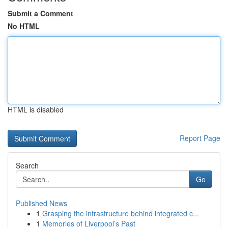
Submit a Comment
No HTML
HTML is disabled
Report Page
Search
Go
Published News
1
Grasping the infrastructure behind integrated c...
1
Memories of Liverpool’s Past