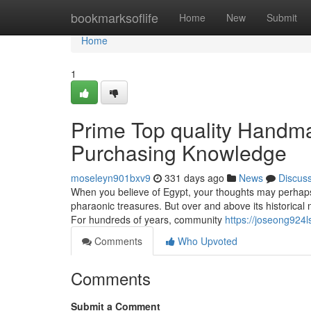
Home
bookmarksoflife
Home
New
Submit
Home
1
Prime Top quality Handma
Purchasing Knowledge
moseleyn901bxv9
331 days ago
News
Discus
When you believe of Egypt, your thoughts may perhaps 
pharaonic treasures. But over and above its historical m
For hundreds of years, community
https://joseong924l
Comments
Who Upvoted
Comments
Submit a Comment