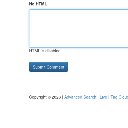
No HTML
HTML is disabled
Copyright © 2026 |
Advanced Search
|
Live
|
Tag Clou