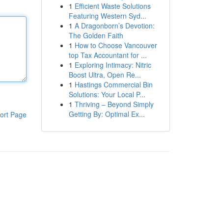
1
Efficient Waste Solutions
Featuring Western Syd...
1
A Dragonborn’s Devotion:
The Golden Faith
1
How to Choose Vancouver
top Tax Accountant for ...
1
Exploring Intimacy: Nitric
Boost Ultra, Open Re...
1
Hastings Commercial Bin
Solutions: Your Local P...
1
Thriving – Beyond Simply
Getting By: Optimal Ex...
ort Page