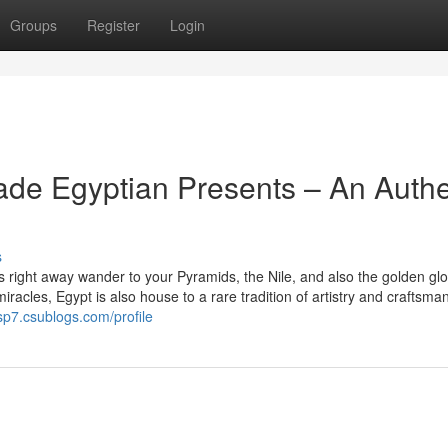
Groups
Register
Login
de Egyptian Presents – An Authe
s
right away wander to your Pyramids, the Nile, and also the golden glo
iracles, Egypt is also house to a rare tradition of artistry and craftsma
sp7.csublogs.com/profile