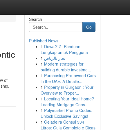
Search
Go
Published News
1
Dewa212: Panduan
ntic
Lengkap untuk Pengguna
1
نجار بالرياض
1
Modern strategies for
building durable investme...
1
Purchasing Pre-owned Cars
w of
in the UAE: A Detaile...
nship.
1
Property in Gurgaon : Your
Overview to Proper...
1
Locating Your Ideal Home?
Leading Mortgage Cons...
1
Polymarket Promo Codes:
Unlock Exclusive Savings!
1
Geladeira Consul 334
Litros: Guia Completo e Dicas