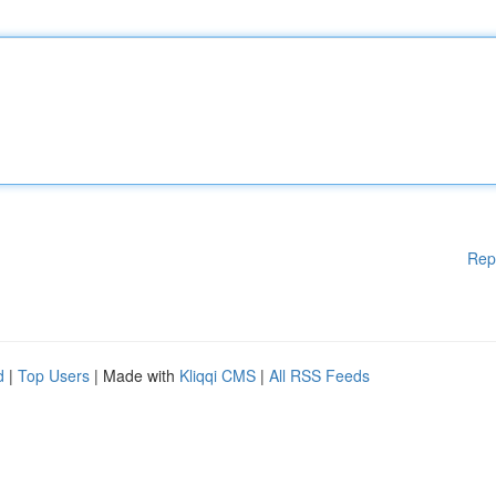
Rep
d
|
Top Users
| Made with
Kliqqi CMS
|
All RSS Feeds