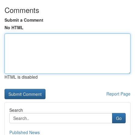
Comments
Submit a Comment
No HTML
HTML is disabled
Report Page
Search
Go
Published News