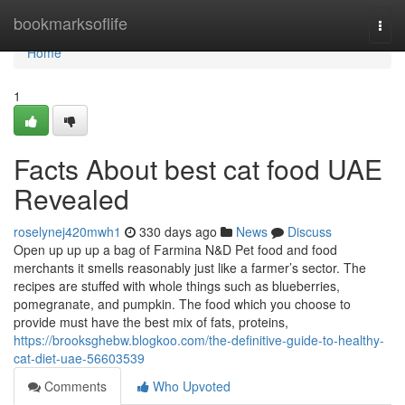
Home
bookmarksoflife
Togg
navi
Home
1
Facts About best cat food UAE
Revealed
roselynej420mwh1
330 days ago
News
Discuss
Open up up up a bag of Farmina N&D Pet food and food
merchants it smells reasonably just like a farmer’s sector. The
recipes are stuffed with whole things such as blueberries,
pomegranate, and pumpkin. The food which you choose to
provide must have the best mix of fats, proteins,
https://brooksghebw.blogkoo.com/the-definitive-guide-to-healthy-
cat-diet-uae-56603539
Comments
Who Upvoted