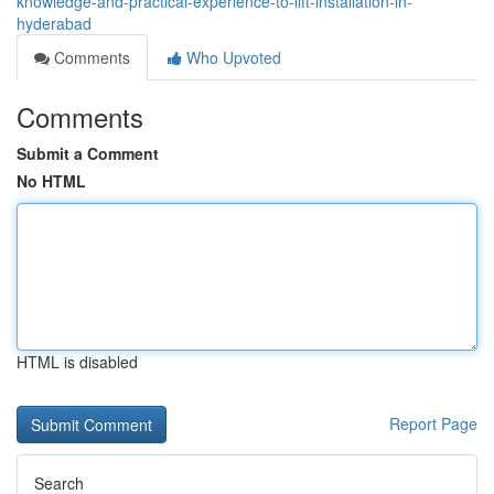
knowledge-and-practical-experience-to-lift-installation-in-
hyderabad
Comments
Who Upvoted
Comments
Submit a Comment
No HTML
HTML is disabled
Report Page
Search