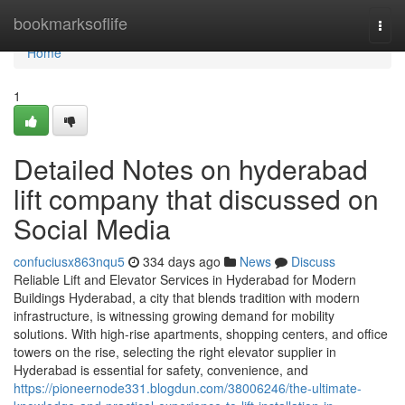
Home
bookmarksoflife
Togg
navi
Home
1
Detailed Notes on hyderabad
lift company that discussed on
Social Media
confuciusx863nqu5
334 days ago
News
Discuss
Reliable Lift and Elevator Services in Hyderabad for Modern
Buildings Hyderabad, a city that blends tradition with modern
infrastructure, is witnessing growing demand for mobility
solutions. With high-rise apartments, shopping centers, and office
towers on the rise, selecting the right elevator supplier in
Hyderabad is essential for safety, convenience, and
https://pioneernode331.blogdun.com/38006246/the-ultimate-