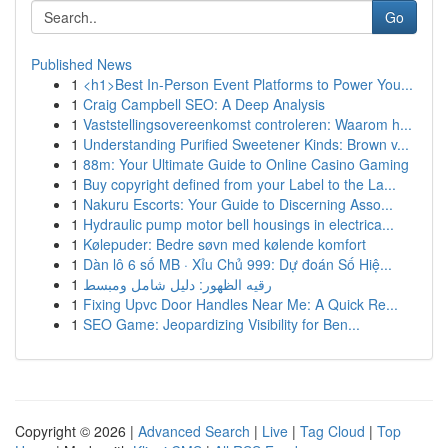
Go
Published News
1
<h1>Best In-Person Event Platforms to Power You...
1
Craig Campbell SEO: A Deep Analysis
1
Vaststellingsovereenkomst controleren: Waarom h...
1
Understanding Purified Sweetener Kinds: Brown v...
1
88m: Your Ultimate Guide to Online Casino Gaming
1
Buy copyright defined from your Label to the La...
1
Nakuru Escorts: Your Guide to Discerning Asso...
1
Hydraulic pump motor bell housings in electrica...
1
Kølepuder: Bedre søvn med kølende komfort
1
Dàn lô 6 số MB · Xỉu Chủ 999: Dự đoán Số Hiệ...
1
رقيه الظهور: دليل شامل ومبسط
1
Fixing Upvc Door Handles Near Me: A Quick Re...
1
SEO Game: Jeopardizing Visibility for Ben...
Copyright © 2026 |
Advanced Search
|
Live
|
Tag Cloud
|
Top