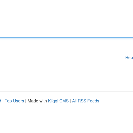
Rep
d
|
Top Users
| Made with
Kliqqi CMS
|
All RSS Feeds