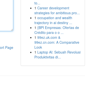
to...
1
Career development
strategies for ambitious pro...
1
occupation and wealth
trajectory in ai destiny ...
1
{BPI Empresas: Ofertas de
Crédito para o o ...
1
99ez.uk.com &
99ez.cn.com: A Comparative
Look
ort Page
1
Laptop AI: Sebuah Revolusi
Produktivitas di...