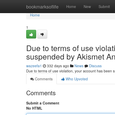
Home
bookmarksoflife
Home
New
Submit
Home
1
Due to terms of use viola
suspended by Akismet An
wazeefa1
332 days ago
News
Discuss
Due to terms of use violation, your account has been
Comments
Who Upvoted
Comments
Submit a Comment
No HTML