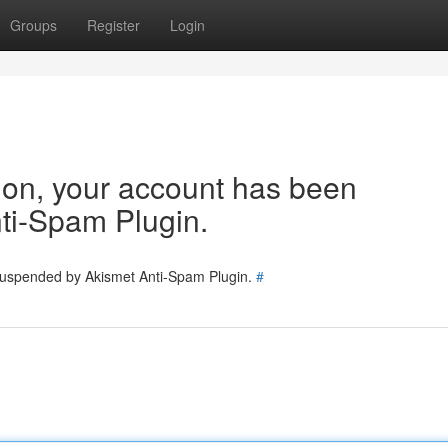
Groups
Register
Login
tion, your account has been
ti-Spam Plugin.
 suspended by Akismet Anti-Spam Plugin.
#