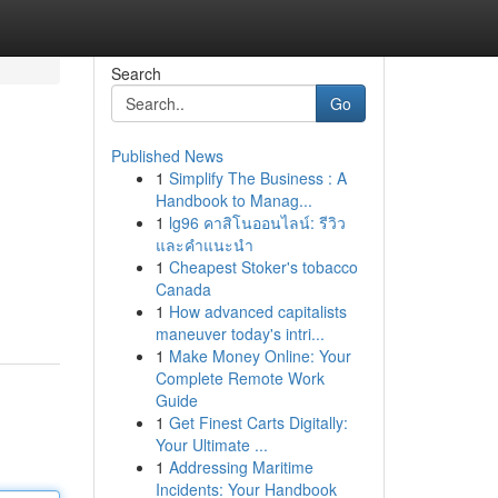
Search
Go
Published News
1
Simplify The Business : A
Handbook to Manag...
1
lg96 คาสิโนออนไลน์: รีวิว
และคำแนะนำ
1
Cheapest Stoker's tobacco
Canada
1
How advanced capitalists
maneuver today's intri...
1
Make Money Online: Your
Complete Remote Work
Guide
1
Get Finest Carts Digitally:
Your Ultimate ...
1
Addressing Maritime
Incidents: Your Handbook