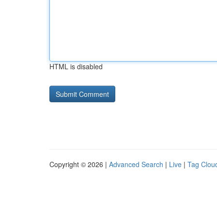
HTML is disabled
Copyright © 2026 |
Advanced Search
|
Live
|
Tag Clou