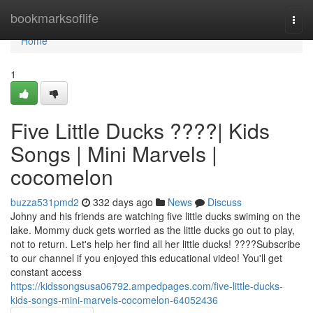
Home
bookmarksoflife
Togg
navi
Home
1
Five Little Ducks ????| Kids
Songs | Mini Marvels |
cocomelon
buzza531pmd2
332 days ago
News
Discuss
Johny and his friends are watching five little ducks swiming on the
lake. Mommy duck gets worried as the little ducks go out to play,
not to return. Let's help her find all her little ducks! ????Subscribe
to our channel if you enjoyed this educational video! You'll get
constant access
https://kidssongsusa06792.ampedpages.com/five-little-ducks-
kids-songs-mini-marvels-cocomelon-64052436