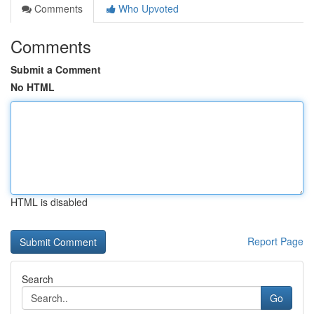
Comments
Who Upvoted
Comments
Submit a Comment
No HTML
HTML is disabled
Report Page
Search
Go