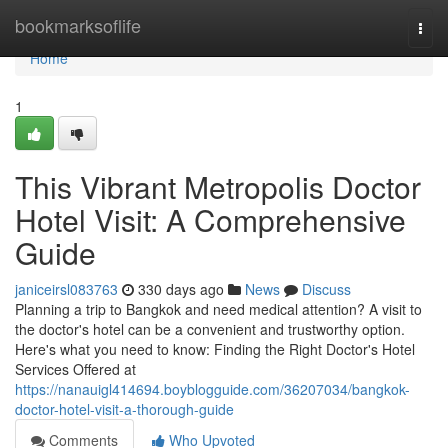
Home
bookmarksoflife
Togg
navi
Home
1
This Vibrant Metropolis Doctor
Hotel Visit: A Comprehensive
Guide
janiceirsl083763
330 days ago
News
Discuss
Planning a trip to Bangkok and need medical attention? A visit to
the doctor's hotel can be a convenient and trustworthy option.
Here's what you need to know: Finding the Right Doctor's Hotel
Services Offered at
https://nanauigl414694.boyblogguide.com/36207034/bangkok-
doctor-hotel-visit-a-thorough-guide
Comments
Who Upvoted