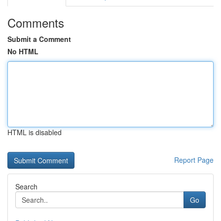
Comments
Submit a Comment
No HTML
HTML is disabled
Report Page
Search
Go