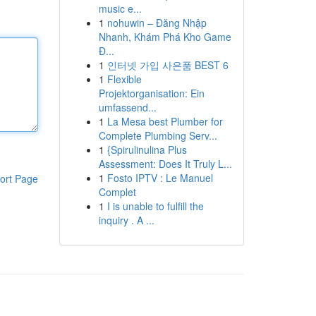
music e...
1
nohuwin – Đăng Nhập
Nhanh, Khám Phá Kho Game
Đ...
1
인터넷 가입 사은품 BEST 6
1
Flexible
Projektorganisation: Ein
umfassend...
1
La Mesa best Plumber for
Complete Plumbing Serv...
1
{Spirulinulina Plus
Assessment: Does It Truly L...
1
Fosto IPTV : Le Manuel
ort Page
Complet
1
I is unable to fulfill the
inquiry . A ...