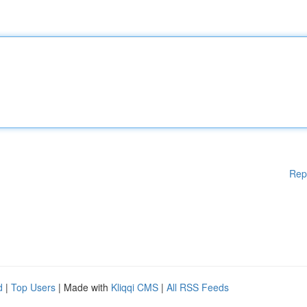
Rep
d
|
Top Users
| Made with
Kliqqi CMS
|
All RSS Feeds