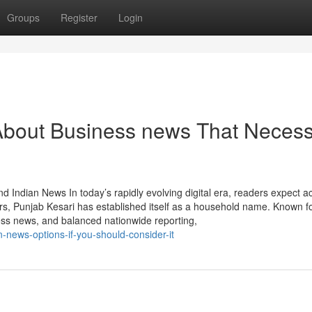
Groups
Register
Login
About Business news That Neces
d Indian News In today’s rapidly evolving digital era, readers expect a
rs, Punjab Kesari has established itself as a household name. Known f
ess news, and balanced nationwide reporting,
-news-options-if-you-should-consider-it