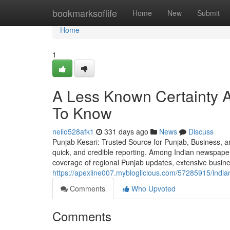
Home
bookmarksoflife
Home
New
Submit
Home
1
A Less Known Certainty 
To Know
neilo528afk1
331 days ago
News
Discuss
Punjab Kesari: Trusted Source for Punjab, Business, an
quick, and credible reporting. Among Indian newspape
coverage of regional Punjab updates, extensive busin
https://apexline007.mybloglicious.com/57285915/indian
Comments
Who Upvoted
Comments