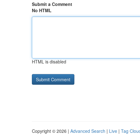
Submit a Comment
No HTML
HTML is disabled
Copyright © 2026 |
Advanced Search
|
Live
|
Tag Clou