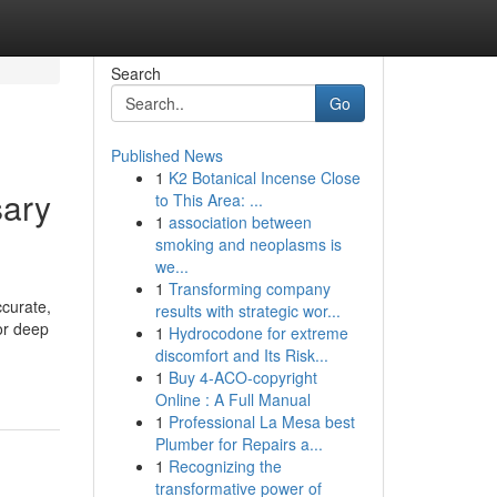
Search
Go
Published News
1
K2 Botanical Incense Close
sary
to This Area: ...
1
association between
smoking and neoplasms is
we...
1
Transforming company
ccurate,
results with strategic wor...
or deep
1
Hydrocodone for extreme
discomfort and Its Risk...
1
Buy 4-ACO-copyright
Online : A Full Manual
1
Professional La Mesa best
Plumber for Repairs a...
1
Recognizing the
transformative power of