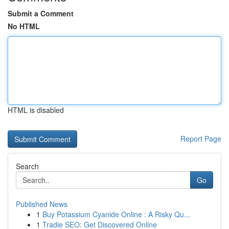
Submit a Comment
No HTML
HTML is disabled
Report Page
Search
Go
Published News
1
Buy Potassium Cyanide Online : A Risky Qu...
1
Tradie SEO: Get Discovered Online