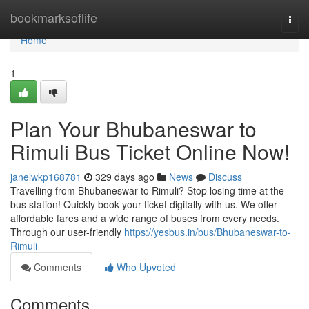
Home
bookmarksoflife
Togg
navi
Home
1
Plan Your Bhubaneswar to
Rimuli Bus Ticket Online Now!
janelwkp168781
329 days ago
News
Discuss
Travelling from Bhubaneswar to Rimuli? Stop losing time at the
bus station! Quickly book your ticket digitally with us. We offer
affordable fares and a wide range of buses from every needs.
Through our user-friendly
https://yesbus.in/bus/Bhubaneswar-to-
Rimuli
Comments
Who Upvoted
Comments