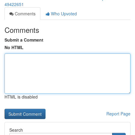
49422651
Comments
Who Upvoted
Comments
Submit a Comment
No HTML
HTML is disabled
Report Page
Search