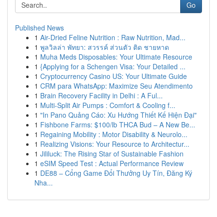
Go
Published News
1
Air-Dried Feline Nutrition : Raw Nutrition, Mad...
1
พูลวิลล่า พัทยา: สวรรค์ ส่วนตัว ติด ชายหาด
1
Muha Meds Disposables: Your Ultimate Resource
1
{Applying for a Schengen Visa: Your Detailed ...
1
Cryptocurrency Casino US: Your Ultimate Guide
1
CRM para WhatsApp: Maximize Seu Atendimento
1
Brain Recovery Facility in Delhi : A Ful...
1
Multi-Split Air Pumps : Comfort & Cooling f...
1
"In Pano Quảng Cáo: Xu Hướng Thiết Kế Hiện Đại"
1
Fishbone Farms: $100/lb THCA Bud – A New Be...
1
Regaining Mobility : Motor Disability & Neurolo...
1
Realizing Visions: Your Resource to Architectur...
1
Jililuck: The Rising Star of Sustainable Fashion
1
eSIM Speed Test : Actual Performance Review
1
DE88 – Cổng Game Đổi Thưởng Uy Tín, Đăng Ký
Nha...