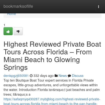
Home
bookmarksoflife
Togg
navi
Home
1
Highest Reviewed Private Boat
Tours Across Florida – From
Miami Beach to Glowing
Springs
denispgzj650581
332 days ago
News
Discuss
Top ten Boutique Boat Tour expert services in Florida Private
escapes, little-group adventures, and unforgettable views within
the water. Introduction Florida isn&rsquo;t just beaches and palm
trees; it&rsquo;s a
https://safaqmyq430287.mybjjblog.com/highest-reviewed-private-
boat-tours-across-florida-from-miami-beach-to-the-pan-handle-