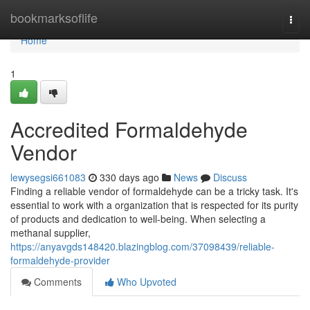
Home
bookmarksoflife
Togg
navi
Home
1
Accredited Formaldehyde
Vendor
lewysegsi661083
330 days ago
News
Discuss
Finding a reliable vendor of formaldehyde can be a tricky task. It's
essential to work with a organization that is respected for its purity
of products and dedication to well-being. When selecting a
methanal supplier,
https://anyavgds148420.blazingblog.com/37098439/reliable-
formaldehyde-provider
Comments
Who Upvoted