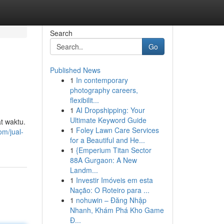
Search
Go
Published News
1
In contemporary
photography careers,
flexibilit...
1
AI Dropshipping: Your
Ultimate Keyword Guide
t waktu.
1
Foley Lawn Care Services
m/jual-
for a Beautiful and He...
1
{Emperium Titan Sector
88A Gurgaon: A New
Landm...
1
Investir Imóveis em esta
Nação: O Roteiro para ...
1
nohuwin – Đăng Nhập
Nhanh, Khám Phá Kho Game
Đ...