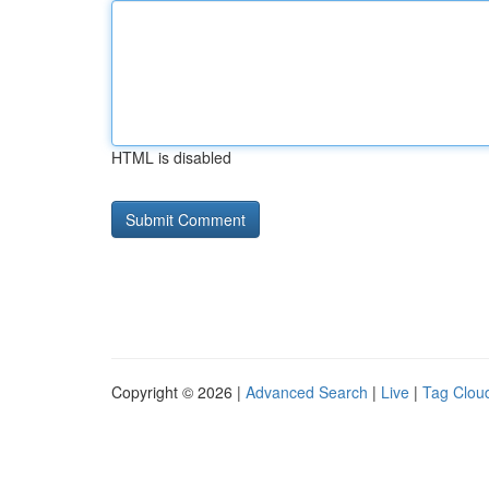
HTML is disabled
Copyright © 2026 |
Advanced Search
|
Live
|
Tag Clou