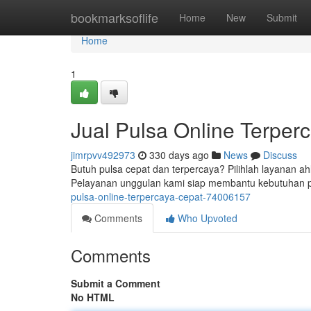
Home
bookmarksoflife
Home
New
Submit
Home
1
Jual Pulsa Online Terpe
jimrpvv492973
330 days ago
News
Discuss
Butuh pulsa cepat dan terpercaya? Pilihlah layanan ah
Pelayanan unggulan kami siap membantu kebutuhan p
pulsa-online-terpercaya-cepat-74006157
Comments
Who Upvoted
Comments
Submit a Comment
No HTML