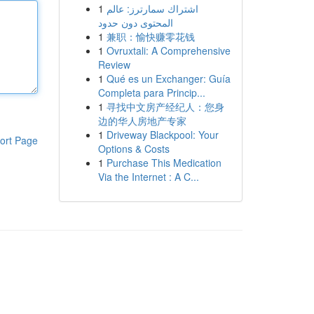
1
اشتراك سمارترز: عالم
المحتوى دون حدود
1
兼职：愉快赚零花钱
1
Ovruxtali: A Comprehensive
Review
1
Qué es un Exchanger: Guía
Completa para Princip...
1
寻找中文房产经纪人：您身
边的华人房地产专家
1
Driveway Blackpool: Your
ort Page
Options & Costs
1
Purchase This Medication
Via the Internet : A C...