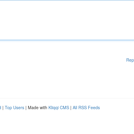
Rep
d
|
Top Users
| Made with
Kliqqi CMS
|
All RSS Feeds