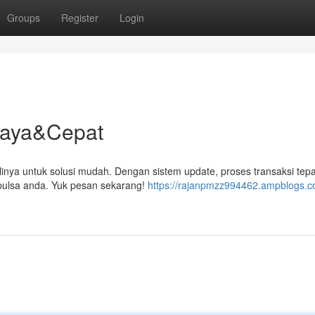
Groups
Register
Login
rcaya&Cepat
linya untuk solusi mudah. Dengan sistem update, proses transaksi tepa
ulsa anda. Yuk pesan sekarang!
https://rajanpmzz994462.ampblogs.co