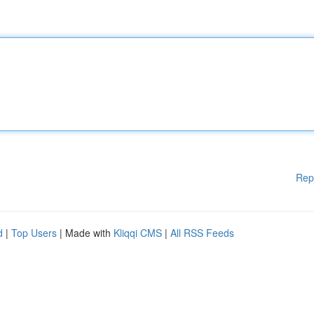
Rep
d
|
Top Users
| Made with
Kliqqi CMS
|
All RSS Feeds