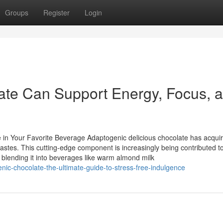
Groups
Register
Login
te Can Support Energy, Focus, 
e in Your Favorite Beverage Adaptogenic delicious chocolate has acqui
t tastes. This cutting-edge component is increasingly being contributed t
 blending it into beverages like warm almond milk
ic-chocolate-the-ultimate-guide-to-stress-free-indulgence