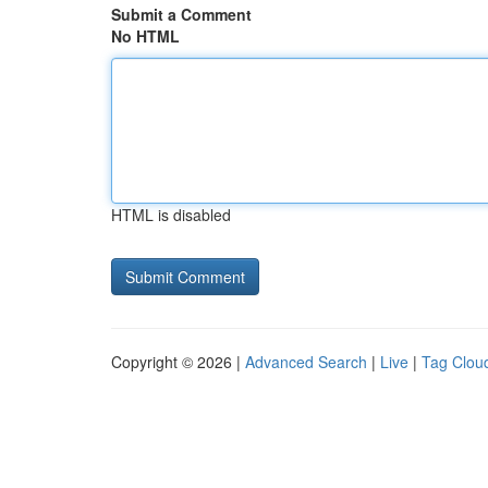
Submit a Comment
No HTML
HTML is disabled
Copyright © 2026 |
Advanced Search
|
Live
|
Tag Clou