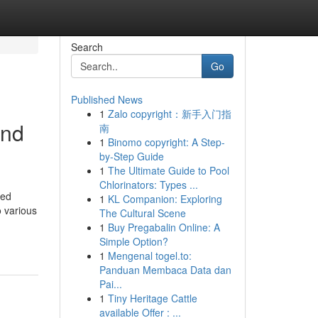
Search
Go
Published News
1
Zalo copyright：新手入门指
and
南
1
Binomo copyright: A Step-
by-Step Guide
1
The Ultimate Guide to Pool
Chlorinators: Types ...
red
1
KL Companion: Exploring
o various
The Cultural Scene
1
Buy Pregabalin Online: A
Simple Option?
1
Mengenal togel.to:
Panduan Membaca Data dan
Pai...
1
Tiny Heritage Cattle
available Offer : ...