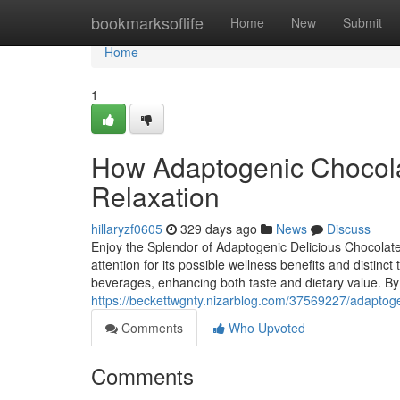
Home
bookmarksoflife
Home
New
Submit
Home
1
How Adaptogenic Chocola
Relaxation
hillaryzf0605
329 days ago
News
Discuss
Enjoy the Splendor of Adaptogenic Delicious Chocolat
attention for its possible wellness benefits and distinc
beverages, enhancing both taste and dietary value. By
https://beckettwgnty.nizarblog.com/37569227/adaptogen
Comments
Who Upvoted
Comments