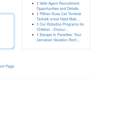
1
Velki Agent Recruitment:
Opportunities and Details
1
Pilihan Kuas Cat Tembok
Terbaik untuk Hasil Mak...
1
Our Robotics Programs for
Children : Encour...
1
Escape to Paradise: Your
Jamaican Vacation Rent...
ort Page