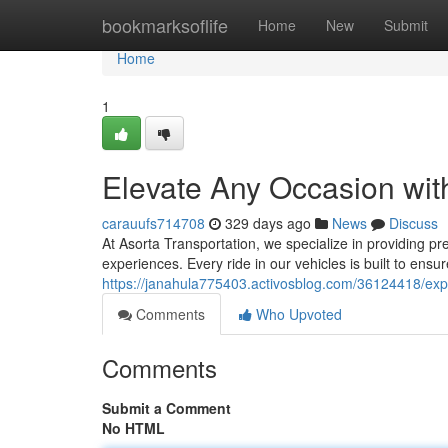
Home
bookmarksoflife
Home
New
Submit
Home
1
Elevate Any Occasion wit
carauufs714708
329 days ago
News
Discuss
At Asorta Transportation, we specialize in providing pr
experiences. Every ride in our vehicles is built to en
https://janahula775403.activosblog.com/36124418/exper
Comments
Who Upvoted
Comments
Submit a Comment
No HTML