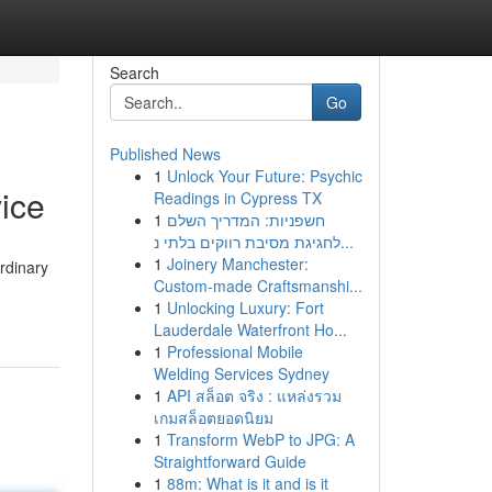
Search
Go
Published News
1
Unlock Your Future: Psychic
ice
Readings in Cypress TX
1
חשפניות: המדריך השלם
לחגיגת מסיבת רווקים בלתי נ...
1
Joinery Manchester:
ordinary
Custom-made Craftsmanshi...
1
Unlocking Luxury: Fort
Lauderdale Waterfront Ho...
1
Professional Mobile
Welding Services Sydney
1
API สล็อต จริง : แหล่งรวม
เกมสล็อตยอดนิยม
1
Transform WebP to JPG: A
Straightforward Guide
1
88m: What is it and is it