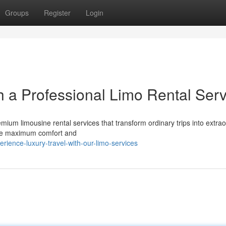
Groups
Register
Login
h a Professional Limo Rental Serv
emium limousine rental services that transform ordinary trips into extra
sure maximum comfort and
ience-luxury-travel-with-our-limo-services