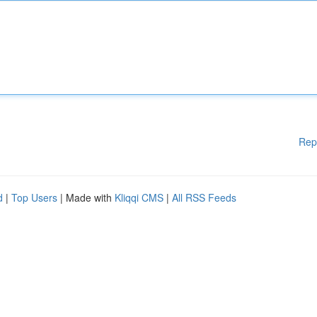
Rep
d
|
Top Users
| Made with
Kliqqi CMS
|
All RSS Feeds