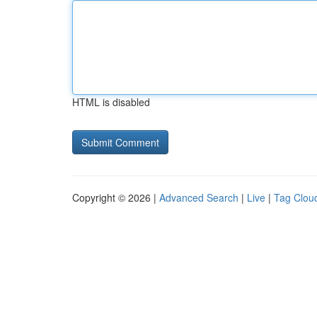
HTML is disabled
Copyright © 2026 |
Advanced Search
|
Live
|
Tag Clou