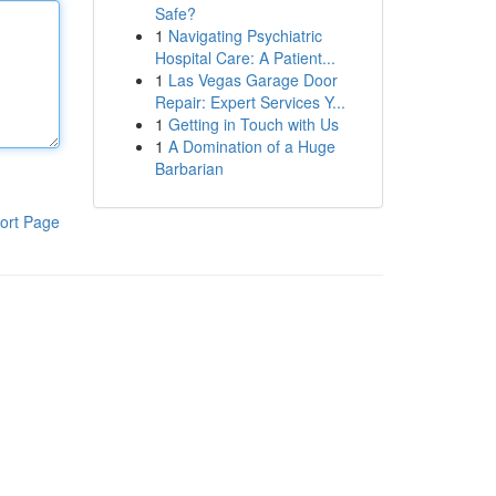
Safe?
1
Navigating Psychiatric
Hospital Care: A Patient...
1
Las Vegas Garage Door
Repair: Expert Services Y...
1
Getting in Touch with Us
1
A Domination of a Huge
Barbarian
ort Page