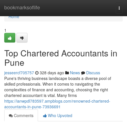
Home
bookmarksoflife
Togg
navi
Home
1
Top Chartered Accountants in
Pune
jesseercf705757
328 days ago
News
Discuss
Pune's thriving business landscape boasts a diverse pool of
skilled professionals. When it comes to navigating the
complexities of finance and accounting, choosing the right
chartered accountant is vital. Many firms
https://ianwpdl783597.ampblogs.com/renowned-chartered-
accountants-in-pune-73936691
Comments
Who Upvoted