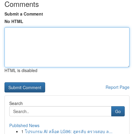
Comments
Submit a Comment
No HTML
HTML is disabled
Report Page
Search
Go
Published News
1
โปรแกรม AI สล็อต LG96: สูตรลับ ตรวจสอบ ล...