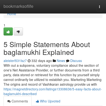
Home
bookmarksoflife
Togg
navi
Home
1
5 Simple Statements About
baglamukhi Explained
aleisterl531lsz7
332 days ago
News
Discuss
With out a subpoena, voluntary compliance about the section of
one's Net Assistance Provider, or further documents from a third
party, data stored or retrieved for this function by yourself simply
cannot ordinarily be utilized to establish you. Marketing Marketing
The origins and record of Vashikaran astrology provide us with
https://magnetdirectory.com/listings13308636/5-easy-facts-about-
baglamukhi-described
Comments
Who Upvoted