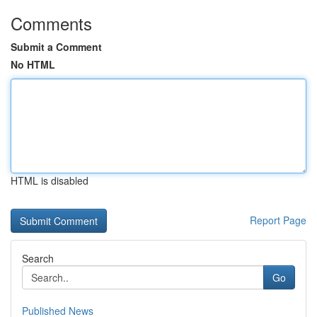
Comments
Submit a Comment
No HTML
HTML is disabled
Report Page
Search
Go
Published News