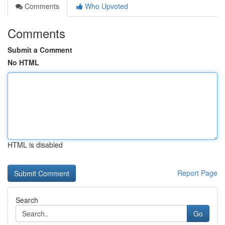
Comments
Who Upvoted
Comments
Submit a Comment
No HTML
HTML is disabled
Report Page
Search
Go