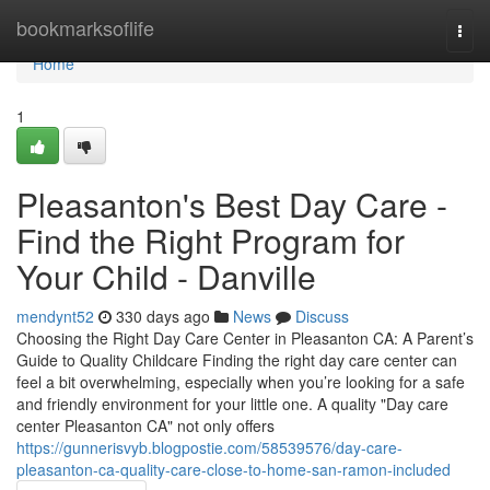
Home
bookmarksoflife
Togg
navi
Home
1
Pleasanton's Best Day Care -
Find the Right Program for
Your Child - Danville
mendynt52
330 days ago
News
Discuss
Choosing the Right Day Care Center in Pleasanton CA: A Parent’s
Guide to Quality Childcare Finding the right day care center can
feel a bit overwhelming, especially when you’re looking for a safe
and friendly environment for your little one. A quality "Day care
center Pleasanton CA" not only offers
https://gunnerisvyb.blogpostie.com/58539576/day-care-
pleasanton-ca-quality-care-close-to-home-san-ramon-included