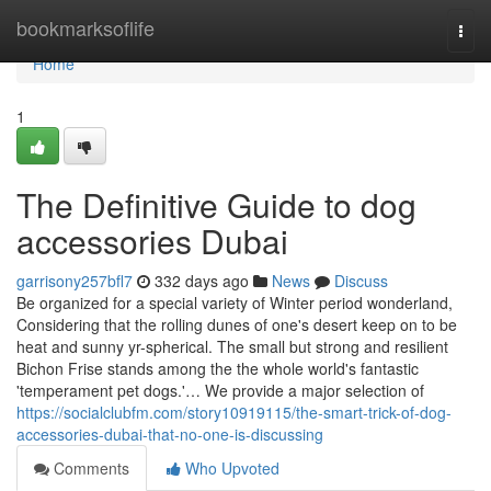
Home
bookmarksoflife
Togg
navi
Home
1
The Definitive Guide to dog
accessories Dubai
garrisony257bfl7
332 days ago
News
Discuss
Be organized for a special variety of Winter period wonderland,
Considering that the rolling dunes of one's desert keep on to be
heat and sunny yr-spherical. The small but strong and resilient
Bichon Frise stands among the the whole world's fantastic
'temperament pet dogs.'… We provide a major selection of
https://socialclubfm.com/story10919115/the-smart-trick-of-dog-
accessories-dubai-that-no-one-is-discussing
Comments
Who Upvoted