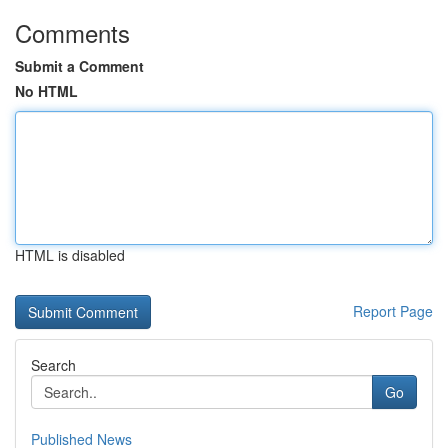
Comments
Submit a Comment
No HTML
HTML is disabled
Report Page
Search
Go
Published News