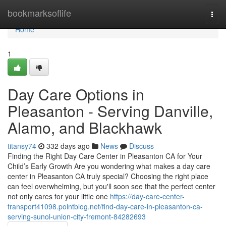
Home
bookmarksoflife
Togg
navi
Home
1
Day Care Options in
Pleasanton - Serving Danville,
Alamo, and Blackhawk
titansy74
332 days ago
News
Discuss
Finding the Right Day Care Center in Pleasanton CA for Your
Child’s Early Growth Are you wondering what makes a day care
center in Pleasanton CA truly special? Choosing the right place
can feel overwhelming, but you'll soon see that the perfect center
not only cares for your little one
https://day-care-center-
transport41098.pointblog.net/find-day-care-in-pleasanton-ca-
serving-sunol-union-city-fremont-84282693