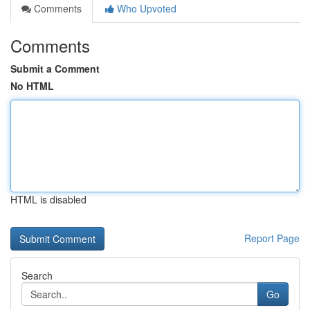
Comments
Who Upvoted
Comments
Submit a Comment
No HTML
HTML is disabled
Report Page
Search
Go