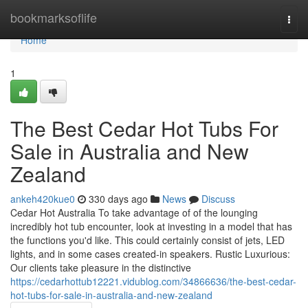
Home
bookmarksoflife
Togg
navi
Home
1
The Best Cedar Hot Tubs For
Sale in Australia and New
Zealand
ankeh420kue0
330 days ago
News
Discuss
Cedar Hot Australia To take advantage of of the lounging
incredibly hot tub encounter, look at investing in a model that has
the functions you'd like. This could certainly consist of jets, LED
lights, and in some cases created-in speakers. Rustic Luxurious:
Our clients take pleasure in the distinctive
https://cedarhottub12221.vidublog.com/34866636/the-best-cedar-
hot-tubs-for-sale-in-australia-and-new-zealand