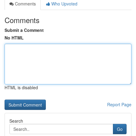
Comments
Who Upvoted
Comments
Submit a Comment
No HTML
HTML is disabled
Report Page
Search
Go