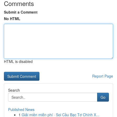
Comments
Submit a Comment
No HTML
HTML is disabled
Report Page
Search
Go
Published News
1
Giải miền miễn phí · Soi Cầu Bạc Tơ Chính X...