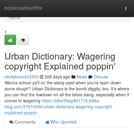
Home
bookmarksoflife
Togg
navi
Home
1
Urban Dictionary: Wagering
copyright Explained poppin'
cecilybonx403563
328 days ago
News
Discuss
Wanna school ya'll on the slang used when you're layin' down
some dough? Urban Dictionary is the bomb diggity, bro. It's where
you can find the lowdown on all the latest slang, especially when it
comes to wagering
https://albertfaqy801719.tokka-
blog.com/37610596/urban-dictionary-wagering-copyright-
explained-poppin
Comments
Who Upvoted