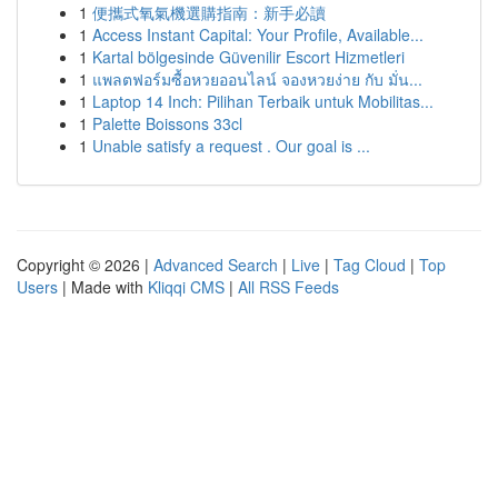
1
便攜式氧氣機選購指南：新手必讀
1
Access Instant Capital: Your Profile, Available...
1
Kartal bölgesinde Güvenilir Escort Hizmetleri
1
แพลตฟอร์มซื้อหวยออนไลน์ จองหวยง่าย กับ มั่น...
1
Laptop 14 Inch: Pilihan Terbaik untuk Mobilitas...
1
Palette Boissons 33cl
1
Unable satisfy a request . Our goal is ...
Copyright © 2026 |
Advanced Search
|
Live
|
Tag Cloud
|
Top
Users
| Made with
Kliqqi CMS
|
All RSS Feeds