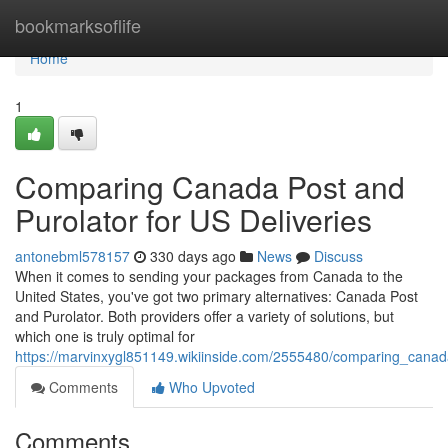
Home
bookmarksoflife
Home
1
Comparing Canada Post and
Purolator for US Deliveries
antonebml578157
330 days ago
News
Discuss
When it comes to sending your packages from Canada to the
United States, you've got two primary alternatives: Canada Post
and Purolator. Both providers offer a variety of solutions, but
which one is truly optimal for
https://marvinxygl851149.wikiinside.com/2555480/comparing_canad
Comments
Who Upvoted
Comments