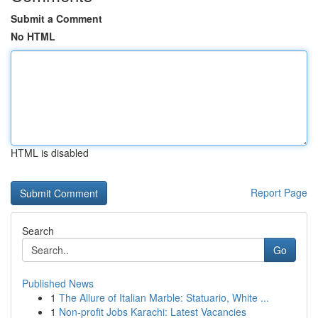
Submit a Comment
No HTML
HTML is disabled
Report Page
Search
Go
Published News
1
The Allure of Italian Marble: Statuario, White ...
1
Non-profit Jobs Karachi: Latest Vacancies