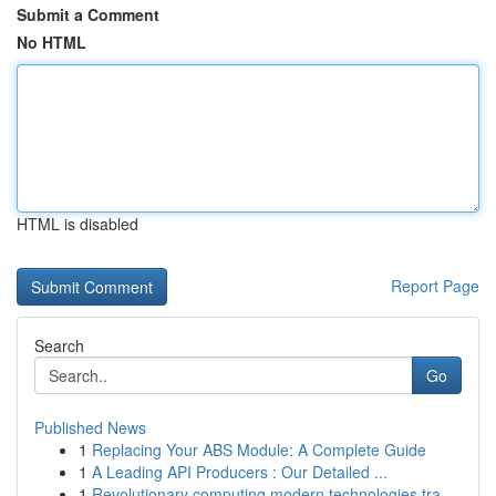
Submit a Comment
No HTML
HTML is disabled
Report Page
Search
Go
Published News
1
Replacing Your ABS Module: A Complete Guide
1
A Leading API Producers : Our Detailed ...
1
Revolutionary computing modern technologies tra...