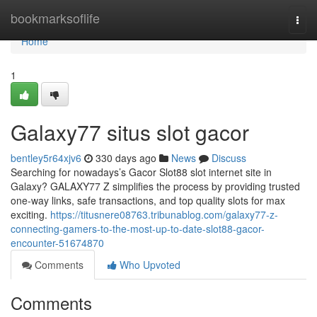
Home
bookmarksoflife
Togg
navi
Home
1
Galaxy77 situs slot gacor
bentley5r64xjv6
330 days ago
News
Discuss
Searching for nowadays’s Gacor Slot88 slot internet site in
Galaxy? GALAXY77 Z simplifies the process by providing trusted
one-way links, safe transactions, and top quality slots for max
exciting.
https://titusnere08763.tribunablog.com/galaxy77-z-
connecting-gamers-to-the-most-up-to-date-slot88-gacor-
encounter-51674870
Comments
Who Upvoted
Comments