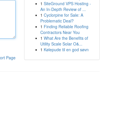
1
SiteGround VPS Hosting -
An In-Depth Review of ...
1
Cyclorpine for Sale: A
Problematic Deal?
1
Finding Reliable Roofing
Contractors Near You
1
What Are the Benefits of
Utility Scale Solar O&...
1
Kølepude til en god søvn
ort Page