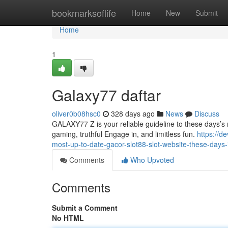
Home
bookmarksoflife
Home
New
Submit
Home
1
Galaxy77 daftar
oliver0b08hsc0
328 days ago
News
Discuss
GALAXY77 Z is your reliable guideline to these days’s
gaming, truthful Engage in, and limitless fun.
https://
most-up-to-date-gacor-slot88-slot-website-these-days-
Comments
Who Upvoted
Comments
Submit a Comment
No HTML