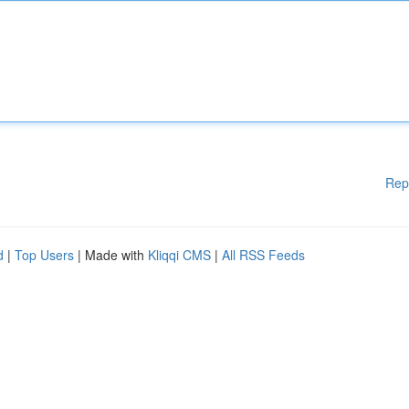
Rep
d
|
Top Users
| Made with
Kliqqi CMS
|
All RSS Feeds