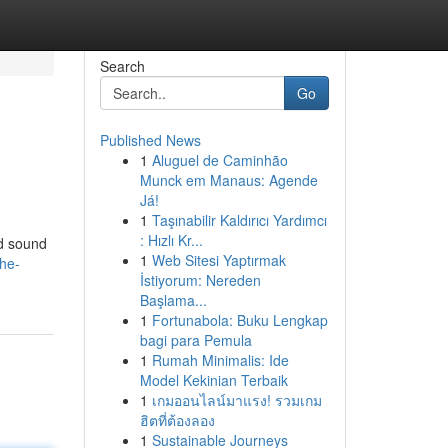
Search
Go
Published News
1
Aluguel de Caminhão
Munck em Manaus: Agende
Já!
1
Taşınabilir Kaldırıcı Yardımcı
: Hızlı Kr...
nd sound
1
Web Sitesi Yaptırmak
he-
İstiyorum: Nereden
Başlama...
1
Fortunabola: Buku Lengkap
bagi para Pemula
1
Rumah Minimalis: Ide
Model Kekinian Terbaik
1
เกมออนไลน์มาแรง! รวมเกม
ฮิตที่ต้องลอง
1
Sustainable Journeys