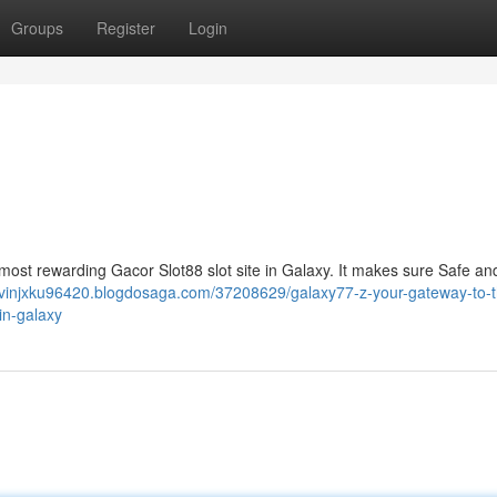
Groups
Register
Login
 most rewarding Gacor Slot88 slot site in Galaxy. It makes sure Safe a
devinjxku96420.blogdosaga.com/37208629/galaxy77-z-your-gateway-to-t
in-galaxy