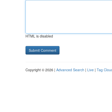
HTML is disabled
Copyright © 2026 |
Advanced Search
|
Live
|
Tag Clou