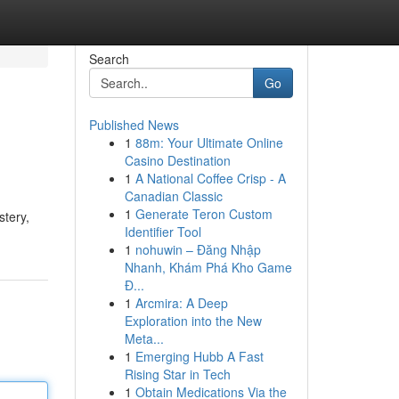
Search
Go
Published News
1
88m: Your Ultimate Online
Casino Destination
1
A National Coffee Crisp - A
Canadian Classic
1
Generate Teron Custom
stery,
Identifier Tool
1
nohuwin – Đăng Nhập
Nhanh, Khám Phá Kho Game
Đ...
1
Arcmira: A Deep
Exploration into the New
Meta...
1
Emerging Hubb A Fast
Rising Star in Tech
1
Obtain Medications Via the