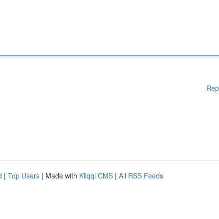
Rep
d
|
Top Users
| Made with
Kliqqi CMS
|
All RSS Feeds