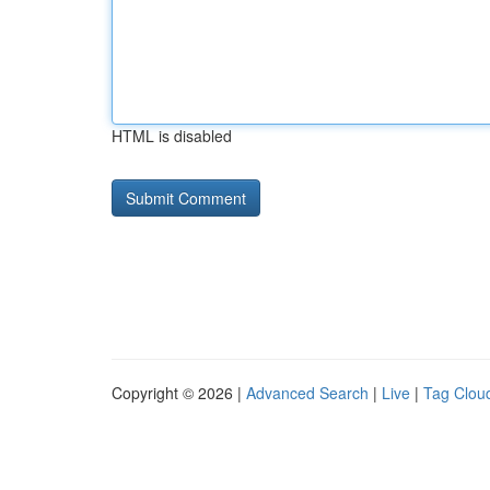
HTML is disabled
Copyright © 2026 |
Advanced Search
|
Live
|
Tag Clou