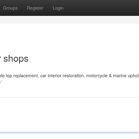
Groups
Register
Login
r shops
le top replacement, car interior restoration, motorcycle & marine uphol
/