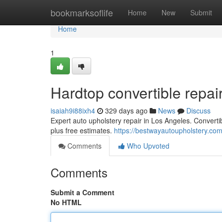
Home
bookmarksoflife
Home
New
Submit
Home
1
Hardtop convertible repai
isaiah9i88ixh4
329 days ago
News
Discuss
Expert auto upholstery repair in Los Angeles. Convertib
plus free estimates.
https://bestwayautoupholstery.com
Comments
Who Upvoted
Comments
Submit a Comment
No HTML