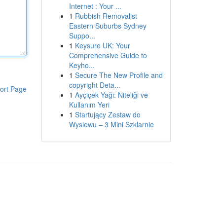
Internet : Your ...
1
Rubbish Removalist
Eastern Suburbs Sydney
Suppo...
1
Keysure UK: Your
Comprehensive Guide to
Keyho...
1
Secure The New Profile and
copyright Deta...
ort Page
1
Ayçiçek Yağı: Niteliği ve
Kullanım Yeri
1
Startujący Zestaw do
Wysiewu – 3 Mini Szklarnie