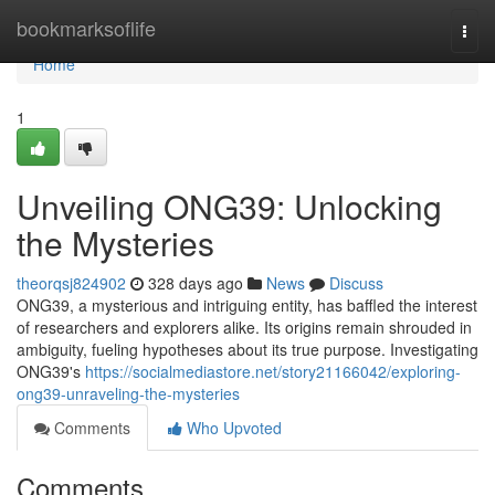
Home
bookmarksoflife
Togg
navi
Home
1
Unveiling ONG39: Unlocking
the Mysteries
theorqsj824902
328 days ago
News
Discuss
ONG39, a mysterious and intriguing entity, has baffled the interest
of researchers and explorers alike. Its origins remain shrouded in
ambiguity, fueling hypotheses about its true purpose. Investigating
ONG39's
https://socialmediastore.net/story21166042/exploring-
ong39-unraveling-the-mysteries
Comments
Who Upvoted
Comments