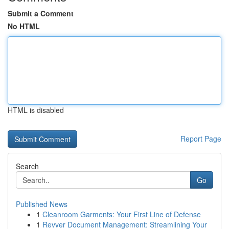
Submit a Comment
No HTML
HTML is disabled
Report Page
Search
Go
Published News
1
Cleanroom Garments: Your First Line of Defense
1
Revver Document Management: Streamlining Your