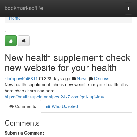
Home
bookmarksoflife
Togg
navi
Home
1
New health supplement: check
new website for your health
kiarapbwf046811
328 days ago
News
Discuss
New health supplement: check new website for your health click
here check here see here
https://healthsupplementpost24x7.com/get-tupi-tea/
Comments
Who Upvoted
Comments
Submit a Comment