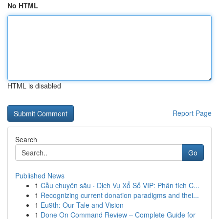
No HTML
HTML is disabled
Report Page
Search
Go
Published News
1
Cầu chuyên sâu · Dịch Vụ Xổ Số VIP: Phân tích C...
1
Recognizing current donation paradigms and thei...
1
Eu9th: Our Tale and Vision
1
Done On Command Review – Complete Guide for