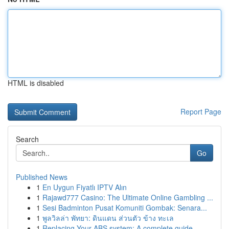
HTML is disabled
Report Page
Search
Go
Published News
1
En Uygun Fiyatlı IPTV Alın
1
Rajawd777 Casino: The Ultimate Online Gambling ...
1
Sesi Badminton Pusat Komuniti Gombak: Senara...
1
พูลวิลล่า พัทยา: ดินแดน ส่วนตัว ข้าง ทะเล
1
Replacing Your ABS system: A complete guide