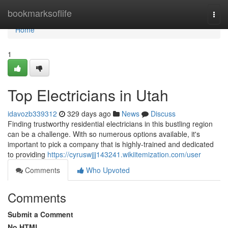
Home
bookmarksoflife
Togg
navi
Home
1
Top Electricians in Utah
idavozb339312
329 days ago
News
Discuss
Finding trustworthy residential electricians in this bustling region
can be a challenge. With so numerous options available, it's
important to pick a company that is highly-trained and dedicated
to providing
https://cyruswjjj143241.wikiitemization.com/user
Comments
Who Upvoted
Comments
Submit a Comment
No HTML