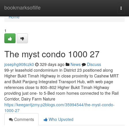
Home
bookmarksoflife
Togg
navi
Home
1
The myst condo 1000 27
josephg908czk0
329 days ago
News
Discuss
99-yr leasehold condominium in District 23 positioned along
Higher Bukit Timah Highway in close proximity to Cashew MRT
and Bukit Panjang Integrated Transport Hub, with web page
references close to 800–802 Higher Bukit Timah Highway
providing just one- to 5-Bed room homes connected to the Rail
Corridor, Dairy Farm Nature
https://keegantjzmy.p2blogs.com/35994544/the-myst-condo-
1000-27
Comments
Who Upvoted