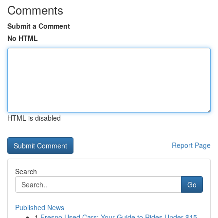
Comments
Submit a Comment
No HTML
HTML is disabled
Report Page
Search
Go
Published News
1
Fresno Used Cars: Your Guide to Rides Under $15...