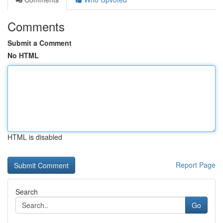
Comments
Submit a Comment
No HTML
HTML is disabled
Report Page
Search
Go