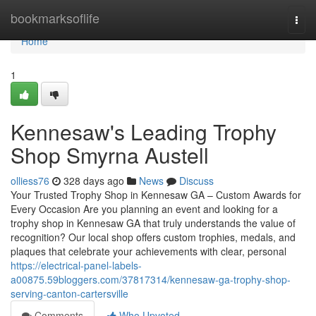
Home
bookmarksoflife
Togg
navi
Home
1
Kennesaw's Leading Trophy
Shop Smyrna Austell
olliess76
328 days ago
News
Discuss
Your Trusted Trophy Shop in Kennesaw GA – Custom Awards for
Every Occasion Are you planning an event and looking for a
trophy shop in Kennesaw GA that truly understands the value of
recognition? Our local shop offers custom trophies, medals, and
plaques that celebrate your achievements with clear, personal
https://electrical-panel-labels-
a00875.59bloggers.com/37817314/kennesaw-ga-trophy-shop-
serving-canton-cartersville
Comments
Who Upvoted