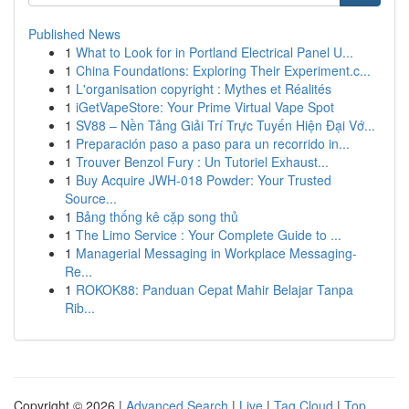
Published News
1
What to Look for in Portland Electrical Panel U...
1
China Foundations: Exploring Their Experiment.c...
1
L'organisation copyright : Mythes et Réalités
1
iGetVapeStore: Your Prime Virtual Vape Spot
1
SV88 – Nền Tảng Giải Trí Trực Tuyến Hiện Đại Vớ...
1
Preparación paso a paso para un recorrido in...
1
Trouver Benzol Fury : Un Tutoriel Exhaust...
1
Buy Acquire JWH-018 Powder: Your Trusted
Source...
1
Bảng thống kê cặp song thủ
1
The Limo Service : Your Complete Guide to ...
1
Managerial Messaging in Workplace Messaging-
Re...
1
ROKOK88: Panduan Cepat Mahir Belajar Tanpa
Rib...
Copyright © 2026 |
Advanced Search
|
Live
|
Tag Cloud
|
Top