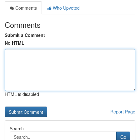
Comments
Who Upvoted
Comments
Submit a Comment
No HTML
HTML is disabled
Report Page
Search
Go