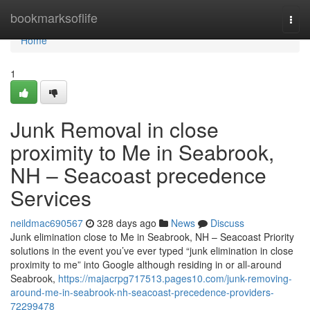
Home
bookmarksoflife
Togg
navi
Home
1
Junk Removal in close
proximity to Me in Seabrook,
NH – Seacoast precedence
Services
neildmac690567
328 days ago
News
Discuss
Junk elimination close to Me in Seabrook, NH – Seacoast Priority
solutions in the event you’ve ever typed “junk elimination in close
proximity to me” into Google although residing in or all-around
Seabrook,
https://majacrpg717513.pages10.com/junk-removing-
around-me-in-seabrook-nh-seacoast-precedence-providers-
72299478