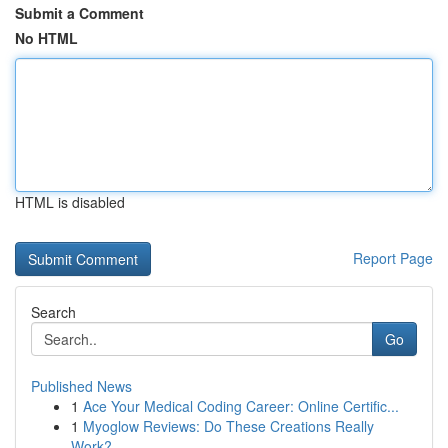
Submit a Comment
No HTML
HTML is disabled
Report Page
Search
Go
Published News
1
Ace Your Medical Coding Career: Online Certific...
1
Myoglow Reviews: Do These Creations Really
Work?