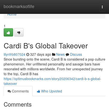
Home
bookmarksoflife
Togg
navi
Home
1
Cardi B's Global Takeover
lilynfrb807024
327 days ago
News
Discuss
Since bursting onto the scene, Cardi B is considered a pop culture
phenomenon. Her unfiltered personality and savage bars have
resonated with millions worldwide. From her unexpected journey
to the top, Cardi B has
https://optimusbookmarks.com/story20206342/cardi-b-s-global-
takeover
Comments
Who Upvoted
Comments