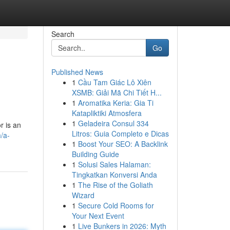
Search
Go
Published News
1
Cầu Tam Giác Lô Xiên
XSMB: Giải Mã Chi Tiết H...
1
Aromatika Keria: Gia Ti
Katapliktiki Atmosfera
1
Geladeira Consul 334
r is an
Litros: Guia Completo e Dicas
/a-
1
Boost Your SEO: A Backlink
Building Guide
1
Solusi Sales Halaman:
Tingkatkan Konversi Anda
1
The Rise of the Goliath
Wizard
1
Secure Cold Rooms for
Your Next Event
1
Live Bunkers in 2026: Myth