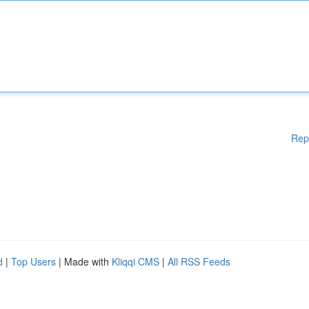
Rep
d
|
Top Users
| Made with
Kliqqi CMS
|
All RSS Feeds