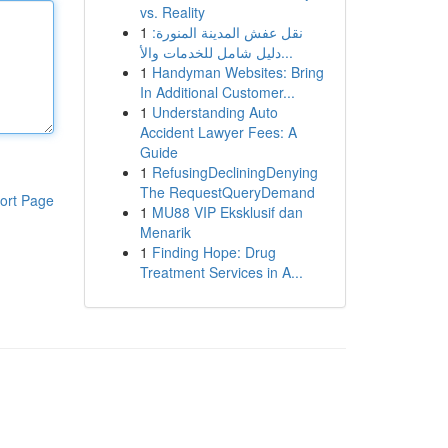
vs. Reality
1
نقل عفش المدينة المنورة:
دليل شامل للخدمات والأ...
1
Handyman Websites: Bring
In Additional Customer...
1
Understanding Auto
Accident Lawyer Fees: A
Guide
1
RefusingDecliningDenying
The RequestQueryDemand
ort Page
1
MU88 VIP Eksklusif dan
Menarik
1
Finding Hope: Drug
Treatment Services in A...