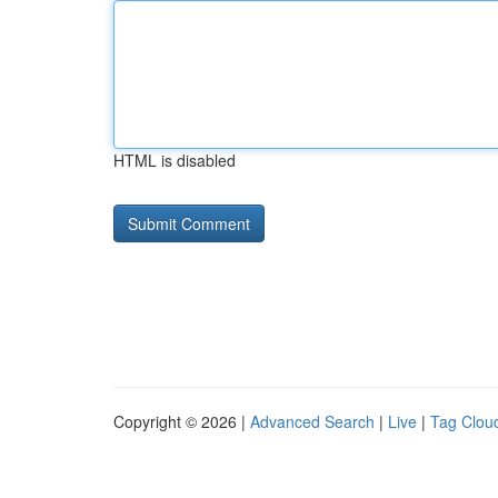
HTML is disabled
Copyright © 2026 |
Advanced Search
|
Live
|
Tag Clou