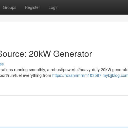
Groups
Register
Login
Source: 20kW Generator
ss
erations running smoothly, a robust/powerful/heavy-duty 20kW generato
port/run/fuel everything from
https://roxannmrnm103597.mybjjblog.com