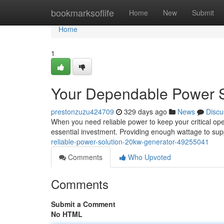
Home
bookmarksoflife
Home
New
Submit
Home
1
Your Dependable Power 
prestonzuzu424709
329 days ago
News
Discu
When you need reliable power to keep your critical op
essential investment. Providing enough wattage to sup
reliable-power-solution-20kw-generator-49255041
Comments
Who Upvoted
Comments
Submit a Comment
No HTML