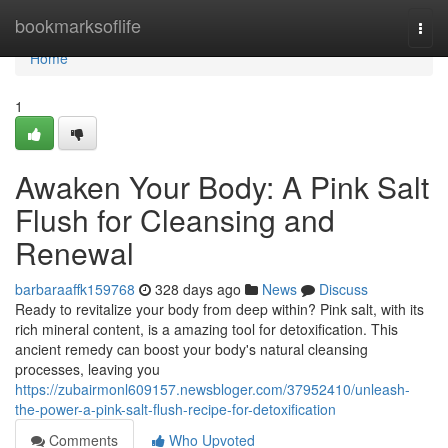
Home
bookmarksoflife
Togg
navi
Home
1
Awaken Your Body: A Pink Salt
Flush for Cleansing and
Renewal
barbaraaffk159768
328 days ago
News
Discuss
Ready to revitalize your body from deep within? Pink salt, with its
rich mineral content, is a amazing tool for detoxification. This
ancient remedy can boost your body's natural cleansing
processes, leaving you
https://zubairmonl609157.newsbloger.com/37952410/unleash-
the-power-a-pink-salt-flush-recipe-for-detoxification
Comments
Who Upvoted