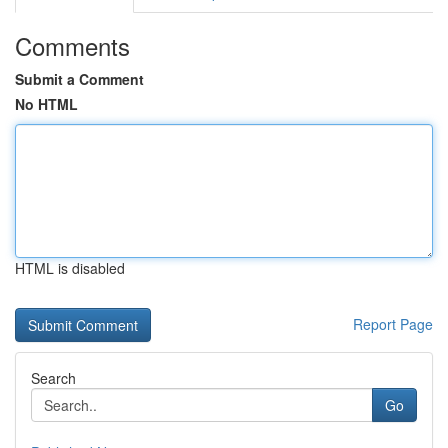
Comments
Submit a Comment
No HTML
HTML is disabled
Report Page
Search
Go