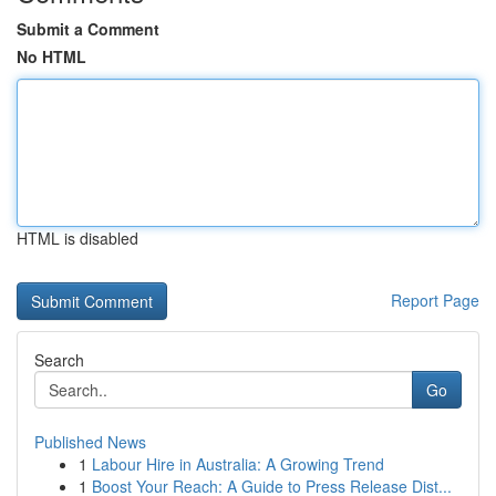
Submit a Comment
No HTML
HTML is disabled
Report Page
Search
Go
Published News
1
Labour Hire in Australia: A Growing Trend
1
Boost Your Reach: A Guide to Press Release Dist...