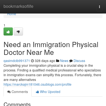
Home
bookmarksoflife
Togg
navi
Home
1
Need an Immigration Physical
Doctor Near Me
qasimdcib991371
328 days ago
News
Discuss
Completing your immigration physical is a crucial step in the
process. Finding a qualified medical professional who specializes
in immigration exams can simplify this process. Fortunately, there
are many alternatives
https://marckajm181046.csublogs.com/profile
Comments
Who Upvoted
Comments